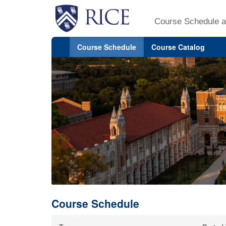
Course Schedule a
Course Schedule
Course Catalog
Course Schedule