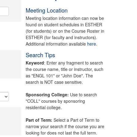
Meeting Location
Meeting location information can now be
found on student schedules in ESTHER
(for students) or on the Course Roster in
ESTHER (for faculty and instructors).
Additional information available
here.
Search Tips
Keyword
: Enter any fragment to search
the course name, title or instructor, such
as "ENGL 101" or "John Doe". The
search is NOT case sensitive.
Sponsoring College:
Use to search
"COLL" courses by sponsoring
residential college.
Part of Term:
Select a Part of Term to
narrow your search if the course you are
looking for does not last the full term.