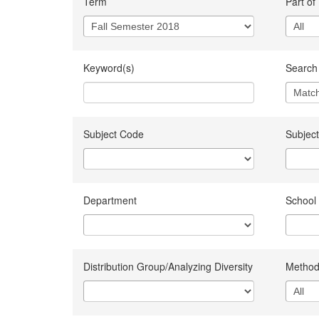
Term
Part of
Keyword(s)
Search 
Subject Code
Subject
Department
School
Distribution Group/Analyzing Diversity
Method 