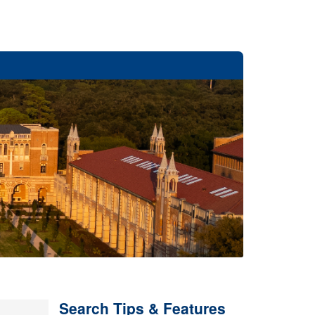
Search Tips & Features