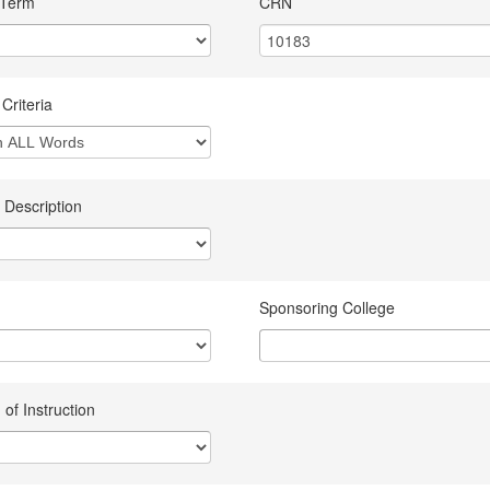
 Term
CRN
Criteria
 Description
Sponsoring College
of Instruction