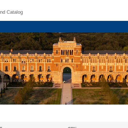
nd Catalog