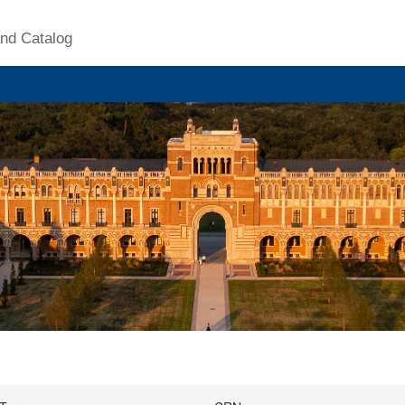
nd Catalog