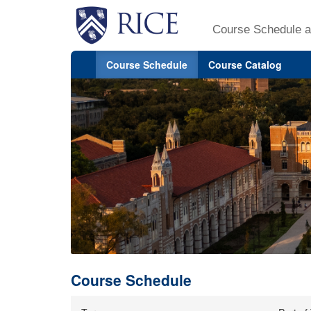
Course Schedule a
Course Schedule
Course Catalog
Course Schedule