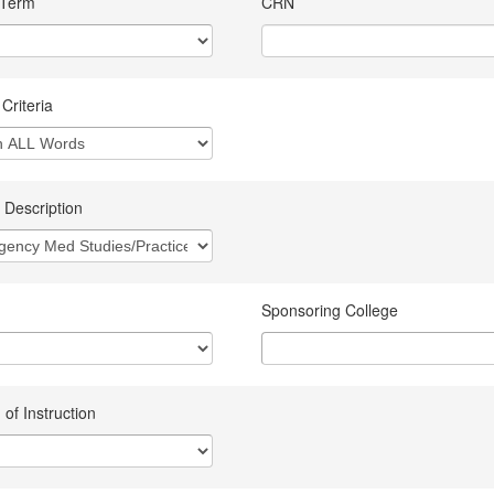
 Term
CRN
Criteria
 Description
Sponsoring College
of Instruction