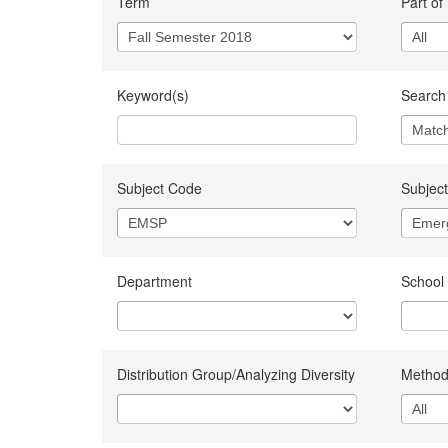
Term
Part of
Keyword(s)
Search 
Subject Code
Subject
Department
School
Distribution Group/Analyzing Diversity
Method 