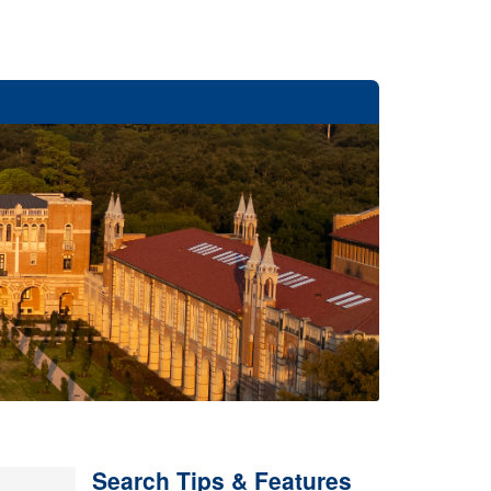
Search Tips & Features