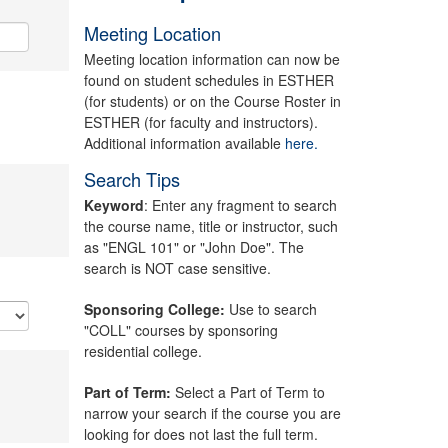
Meeting Location
Meeting location information can now be
found on student schedules in ESTHER
(for students) or on the Course Roster in
ESTHER (for faculty and instructors).
Additional information available
here.
Search Tips
Keyword
: Enter any fragment to search
the course name, title or instructor, such
as "ENGL 101" or "John Doe". The
search is NOT case sensitive.
Sponsoring College:
Use to search
"COLL" courses by sponsoring
residential college.
Part of Term:
Select a Part of Term to
narrow your search if the course you are
looking for does not last the full term.