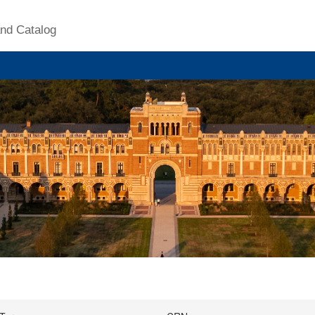
nd Catalog