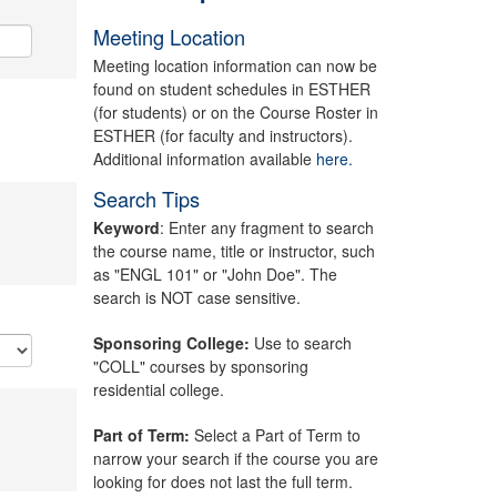
Meeting Location
Meeting location information can now be
found on student schedules in ESTHER
(for students) or on the Course Roster in
ESTHER (for faculty and instructors).
Additional information available
here.
Search Tips
Keyword
: Enter any fragment to search
the course name, title or instructor, such
as "ENGL 101" or "John Doe". The
search is NOT case sensitive.
Sponsoring College:
Use to search
"COLL" courses by sponsoring
residential college.
Part of Term:
Select a Part of Term to
narrow your search if the course you are
looking for does not last the full term.