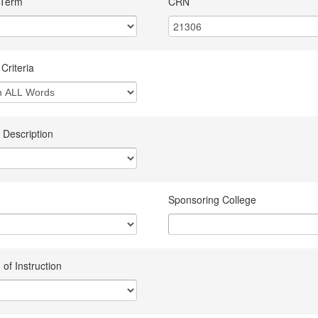
 Term
CRN
Criteria
 Description
Sponsoring College
of Instruction