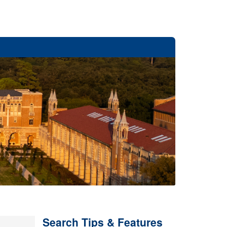
Search Tips & Features