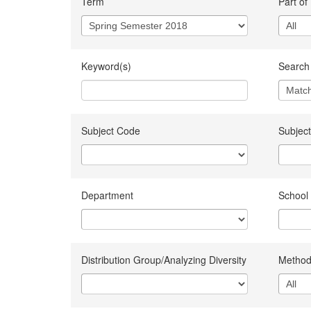
Term
Part of
Keyword(s)
Search 
Subject Code
Subject
Department
School
Distribution Group/Analyzing Diversity
Method 