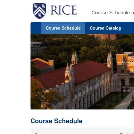
Course Schedule a
Course Schedule
Course Catalog
Course Schedule