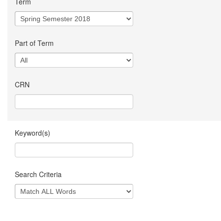
Term
Part of Term
CRN
Keyword(s)
Search Criteria