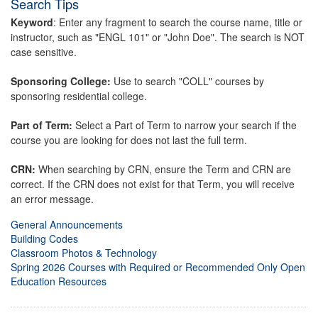
Search Tips
Keyword
: Enter any fragment to search the course name, title or
instructor, such as "ENGL 101" or "John Doe". The search is NOT
case sensitive.
Sponsoring College:
Use to search "COLL" courses by
sponsoring residential college.
Part of Term:
Select a Part of Term to narrow your search if the
course you are looking for does not last the full term.
CRN:
When searching by CRN, ensure the Term and CRN are
correct. If the CRN does not exist for that Term, you will receive
an error message.
General Announcements
Building Codes
Classroom Photos & Technology
Spring 2026 Courses with Required or Recommended Only Open
Education Resources