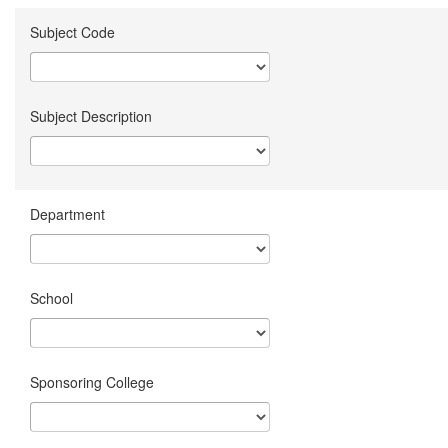
Subject Code
Subject Description
Department
School
Sponsoring College