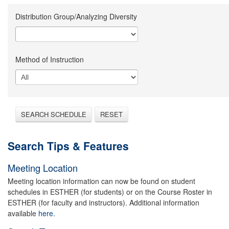
Distribution Group/Analyzing Diversity
Method of Instruction
SEARCH SCHEDULE
RESET
Search Tips & Features
Meeting Location
Meeting location information can now be found on student
schedules in ESTHER (for students) or on the Course Roster in
ESTHER (for faculty and instructors). Additional information
available
here.