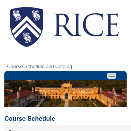
Course Schedule and Catalog
Course Schedule