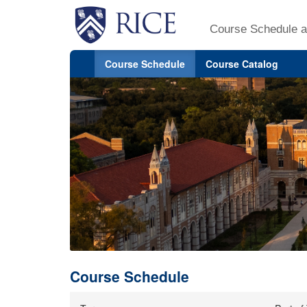
Course Schedule a
Course Schedule
Course Catalog
Course Schedule