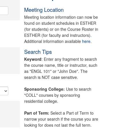
Meeting Location
Meeting location information can now be
found on student schedules in ESTHER
(for students) or on the Course Roster in
ESTHER (for faculty and instructors).
Additional information available
here.
Search Tips
Keyword
: Enter any fragment to search
the course name, title or instructor, such
as "ENGL 101" or "John Doe". The
search is NOT case sensitive.
Sponsoring College:
Use to search
"COLL" courses by sponsoring
residential college.
Part of Term:
Select a Part of Term to
narrow your search if the course you are
looking for does not last the full term.