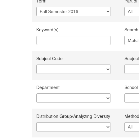
Term
Part of
Keyword(s)
Search 
Subject Code
Subject
Department
School
Distribution Group/Analyzing Diversity
Method 