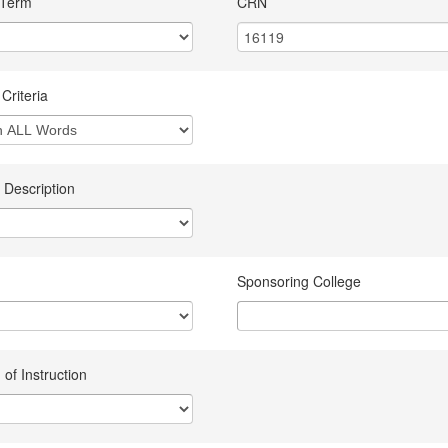
 Term
CRN
Criteria
 Description
Sponsoring College
of Instruction