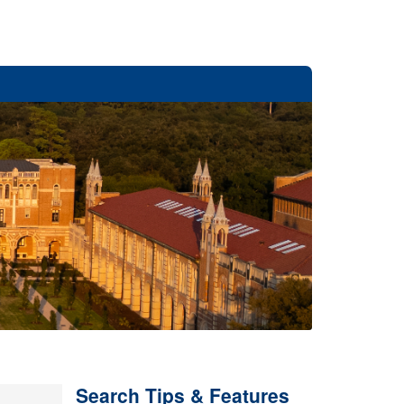
Search Tips & Features