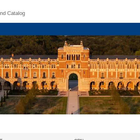
nd Catalog