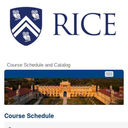
Course Schedule and Catalog
Course Schedule