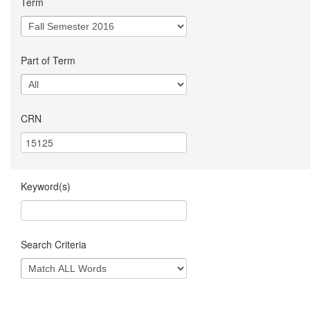
Term
Part of Term
CRN
Keyword(s)
Search Criteria