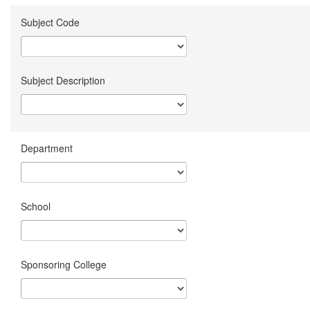
Subject Code
Subject Description
Department
School
Sponsoring College