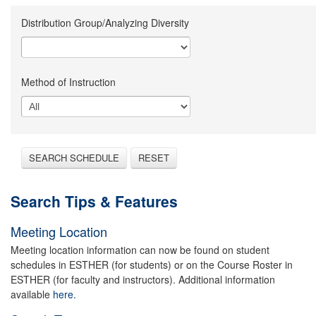
Distribution Group/Analyzing Diversity
Method of Instruction
SEARCH SCHEDULE
RESET
Search Tips & Features
Meeting Location
Meeting location information can now be found on student
schedules in ESTHER (for students) or on the Course Roster in
ESTHER (for faculty and instructors). Additional information
available
here.