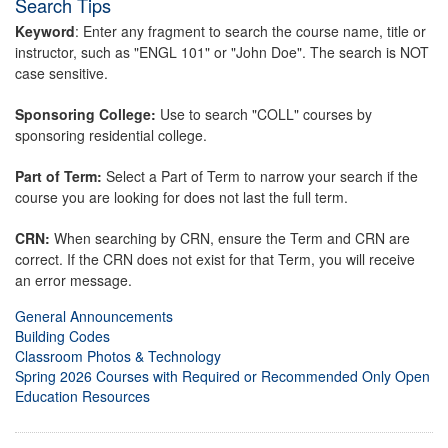
Search Tips
Keyword
: Enter any fragment to search the course name, title or
instructor, such as "ENGL 101" or "John Doe". The search is NOT
case sensitive.
Sponsoring College:
Use to search "COLL" courses by
sponsoring residential college.
Part of Term:
Select a Part of Term to narrow your search if the
course you are looking for does not last the full term.
CRN:
When searching by CRN, ensure the Term and CRN are
correct. If the CRN does not exist for that Term, you will receive
an error message.
General Announcements
Building Codes
Classroom Photos & Technology
Spring 2026 Courses with Required or Recommended Only Open
Education Resources