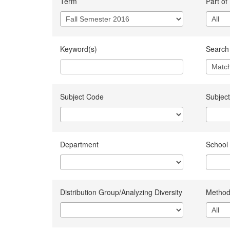
Term
Part of
Keyword(s)
Search 
Subject Code
Subject
Department
School
Distribution Group/Analyzing Diversity
Method 