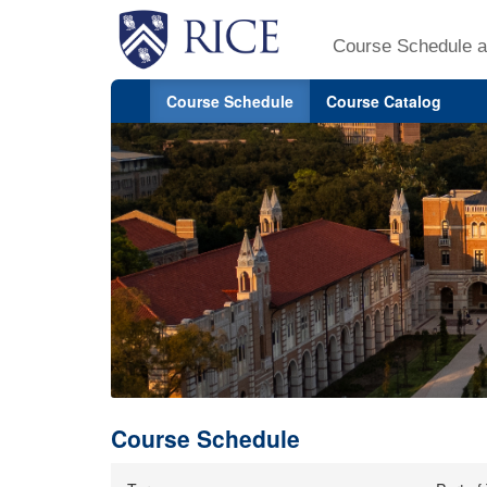
Course Schedule a
Course Schedule
Course Catalog
Course Schedule