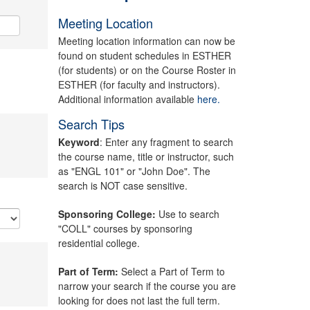
Meeting Location
Meeting location information can now be
found on student schedules in ESTHER
(for students) or on the Course Roster in
ESTHER (for faculty and instructors).
Additional information available
here.
Search Tips
Keyword
: Enter any fragment to search
the course name, title or instructor, such
as "ENGL 101" or "John Doe". The
search is NOT case sensitive.
Sponsoring College:
Use to search
"COLL" courses by sponsoring
residential college.
Part of Term:
Select a Part of Term to
narrow your search if the course you are
looking for does not last the full term.