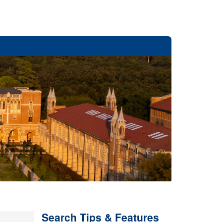
Search Tips & Features