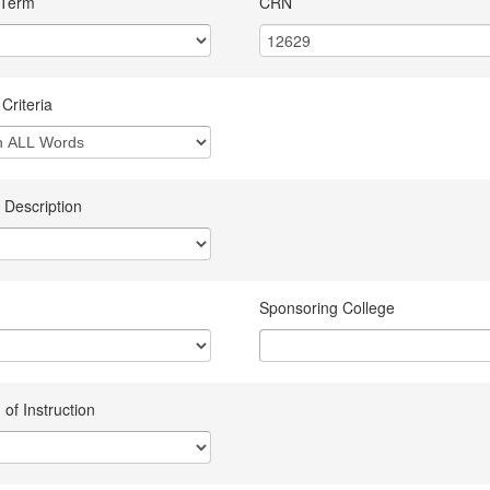
 Term
CRN
Criteria
 Description
Sponsoring College
of Instruction