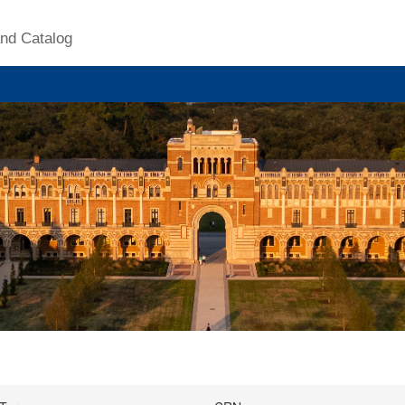
nd Catalog