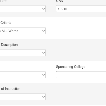
 Term
CRN
Criteria
 Description
Sponsoring College
of Instruction