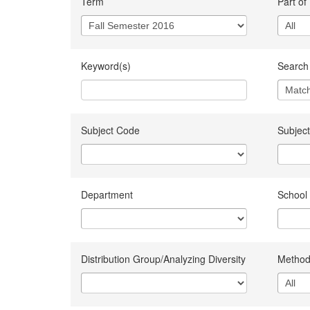
Term
Part of
Keyword(s)
Search 
Subject Code
Subject
Department
School
Distribution Group/Analyzing Diversity
Method 