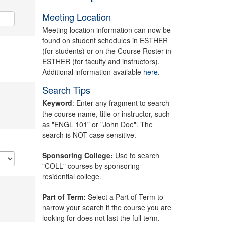
Meeting Location
Meeting location information can now be
found on student schedules in ESTHER
(for students) or on the Course Roster in
ESTHER (for faculty and instructors).
Additional information available
here.
Search Tips
Keyword
: Enter any fragment to search
the course name, title or instructor, such
as "ENGL 101" or "John Doe". The
search is NOT case sensitive.
Sponsoring College:
Use to search
"COLL" courses by sponsoring
residential college.
Part of Term:
Select a Part of Term to
narrow your search if the course you are
looking for does not last the full term.