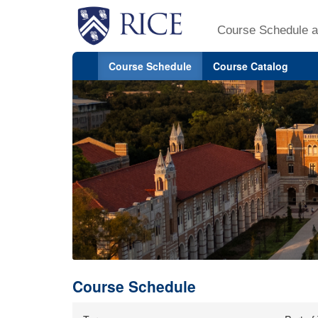
Course Schedule a
Course Schedule
Course Catalog
Course Schedule