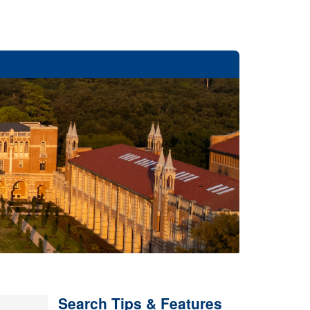
Search Tips & Features