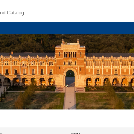
nd Catalog