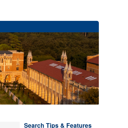
Search Tips & Features