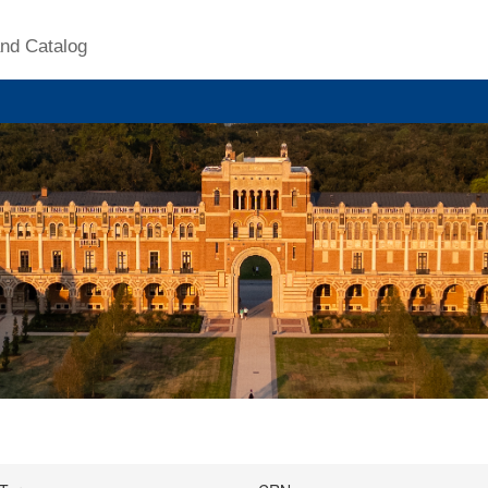
nd Catalog