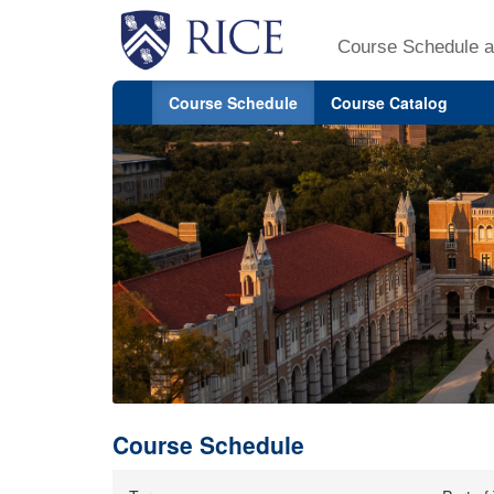
Course Schedule a
Course Schedule
Course Catalog
Course Schedule