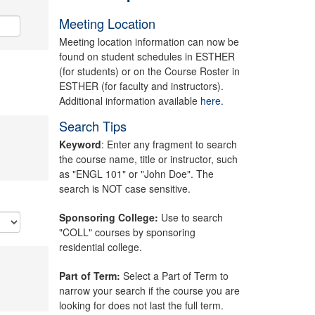
Meeting Location
Meeting location information can now be
found on student schedules in ESTHER
(for students) or on the Course Roster in
ESTHER (for faculty and instructors).
Additional information available
here.
Search Tips
Keyword
: Enter any fragment to search
the course name, title or instructor, such
as "ENGL 101" or "John Doe". The
search is NOT case sensitive.
Sponsoring College:
Use to search
"COLL" courses by sponsoring
residential college.
Part of Term:
Select a Part of Term to
narrow your search if the course you are
looking for does not last the full term.