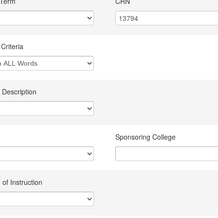
 Term
CRN
Criteria
 Description
Sponsoring College
of Instruction