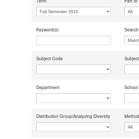
Term
Part of
Keyword(s)
Search 
Subject Code
Subject
Department
School
Distribution Group/Analyzing Diversity
Method 