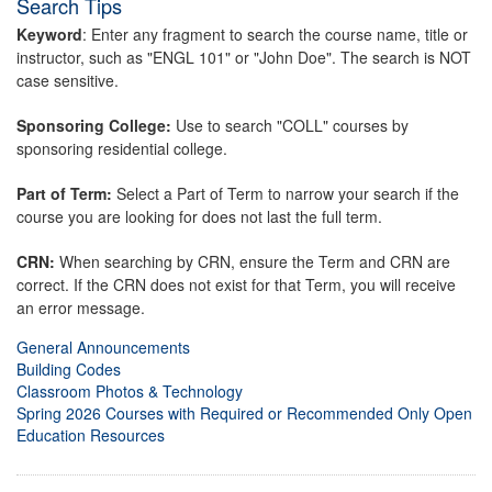
Search Tips
Keyword
: Enter any fragment to search the course name, title or
instructor, such as "ENGL 101" or "John Doe". The search is NOT
case sensitive.
Sponsoring College:
Use to search "COLL" courses by
sponsoring residential college.
Part of Term:
Select a Part of Term to narrow your search if the
course you are looking for does not last the full term.
CRN:
When searching by CRN, ensure the Term and CRN are
correct. If the CRN does not exist for that Term, you will receive
an error message.
General Announcements
Building Codes
Classroom Photos & Technology
Spring 2026 Courses with Required or Recommended Only Open
Education Resources