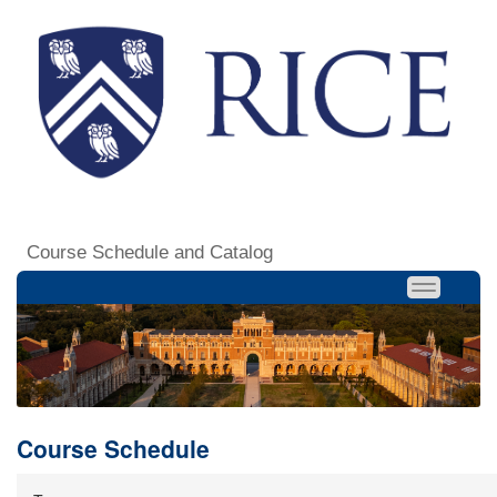
Course Schedule and Catalog
Course Schedule