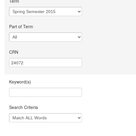
Term
Part of Term
CRN
Keyword(s)
Search Criteria