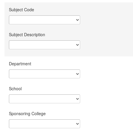
Subject Code
Subject Description
Department
School
Sponsoring College