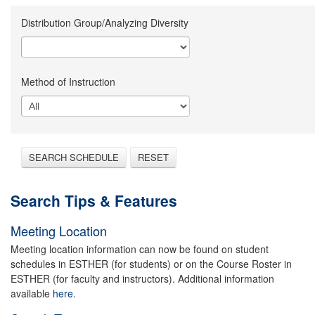
Distribution Group/Analyzing Diversity
Method of Instruction
SEARCH SCHEDULE
RESET
Search Tips & Features
Meeting Location
Meeting location information can now be found on student
schedules in ESTHER (for students) or on the Course Roster in
ESTHER (for faculty and instructors). Additional information
available
here.