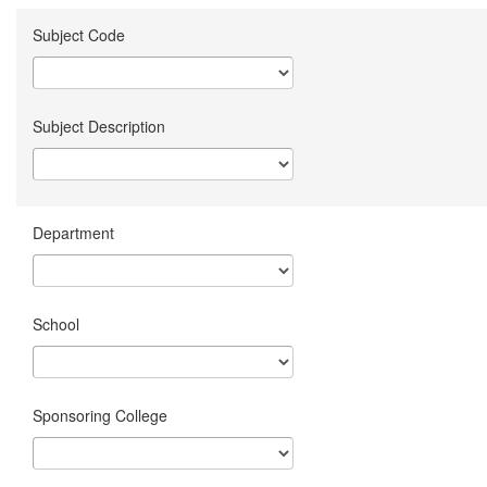
Subject Code
Subject Description
Department
School
Sponsoring College