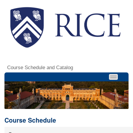
Course Schedule and Catalog
Course Schedule