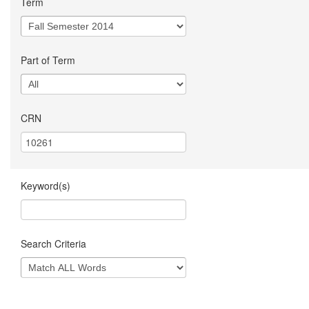
Term
Part of Term
CRN
Keyword(s)
Search Criteria