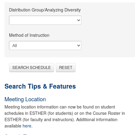
Distribution Group/Analyzing Diversity
Method of Instruction
SEARCH SCHEDULE
RESET
Search Tips & Features
Meeting Location
Meeting location information can now be found on student
schedules in ESTHER (for students) or on the Course Roster in
ESTHER (for faculty and instructors). Additional information
available
here.