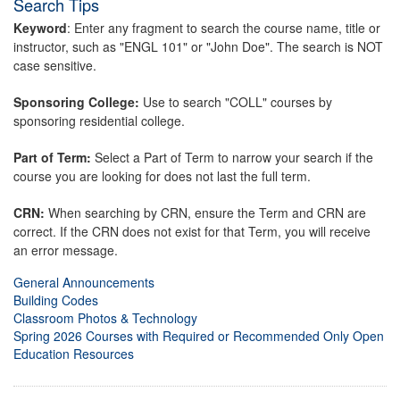
Search Tips
Keyword
: Enter any fragment to search the course name, title or
instructor, such as "ENGL 101" or "John Doe". The search is NOT
case sensitive.
Sponsoring College:
Use to search "COLL" courses by
sponsoring residential college.
Part of Term:
Select a Part of Term to narrow your search if the
course you are looking for does not last the full term.
CRN:
When searching by CRN, ensure the Term and CRN are
correct. If the CRN does not exist for that Term, you will receive
an error message.
General Announcements
Building Codes
Classroom Photos & Technology
Spring 2026 Courses with Required or Recommended Only Open
Education Resources