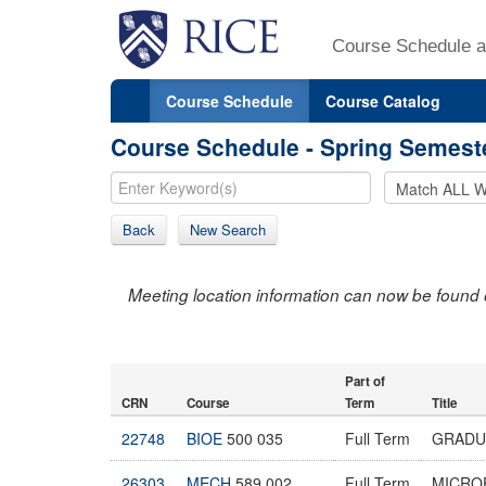
Course Schedule a
Course Schedule
Course Catalog
Course Schedule - Spring Semest
Back
New Search
Meeting location information can now be found 
Part of
CRN
Course
Term
Title
22748
BIOE
500 035
Full Term
GRADU
26303
MECH
589 002
Full Term
MICRO