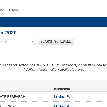
nd Catalog
er 2025
SEARCH SCHEDULE
on student schedules in ESTHER (for students) or on the Course R
Additional information available
here
.
Instructor(s)
ATE RESEARCH
Lillehoj, Peter
FLUIDICS
Lillehoj, Peter