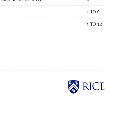
1 TO 9
1 TO 12