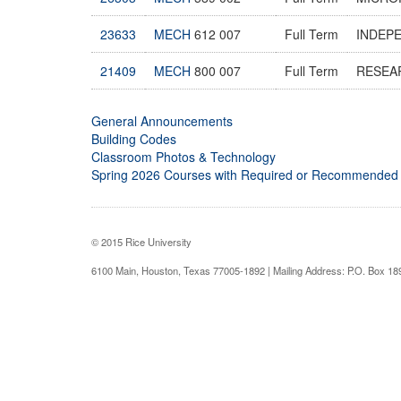
23633
MECH
612 007
Full Term
INDEP
21409
MECH
800 007
Full Term
RESEA
General Announcements
Building Codes
Classroom Photos & Technology
Spring 2026 Courses with Required or Recommended
© 2015 Rice University
6100 Main, Houston, Texas 77005-1892 | Mailing Address: P.O. Box 1