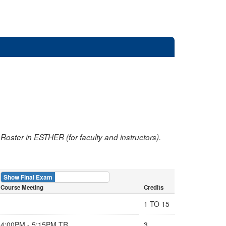
oster in ESTHER (for faculty and instructors).
Show Final Exam
Show Course
Course Meeting
Credits
1 TO 15
4:00PM - 5:15PM TR
3