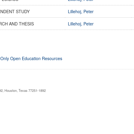
ENDENT STUDY
Lillehoj, Peter
RCH AND THESIS
Lillehoj, Peter
 Only Open Education Resources
892, Houston, Texas 77251-1892