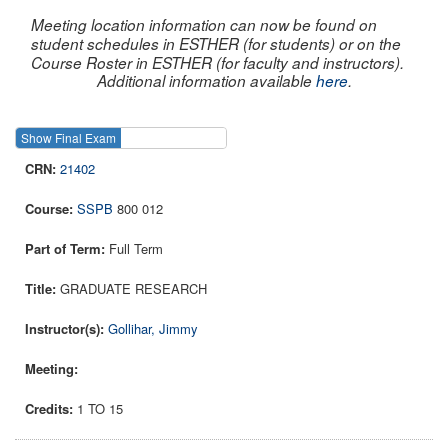
Meeting location information can now be found on
student schedules in ESTHER (for students) or on the
Course Roster in ESTHER (for faculty and instructors).
Additional information available
here
.
Show Final Exam
Show Course
21402
SSPB
800 012
Full Term
GRADUATE RESEARCH
Gollihar, Jimmy
1 TO 15