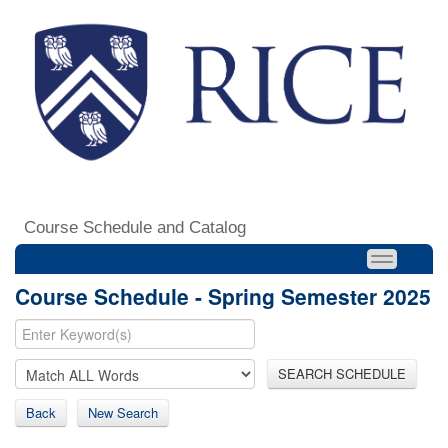
Course Schedule and Catalog
Course Schedule - Spring Semester 2025
SEARCH SCHEDULE
Back
New Search