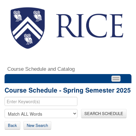
Course Schedule and Catalog
Course Schedule - Spring Semester 2025
SEARCH SCHEDULE
Back
New Search