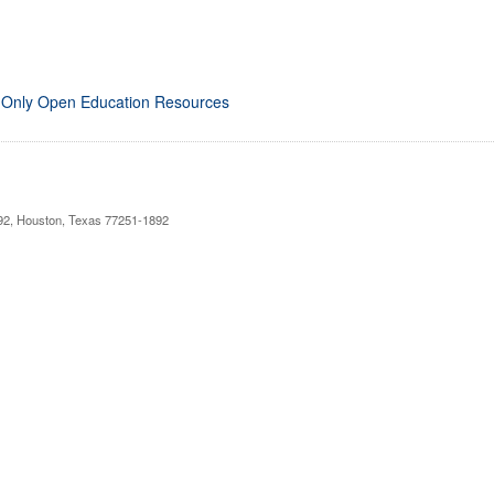
 Only Open Education Resources
892, Houston, Texas 77251-1892