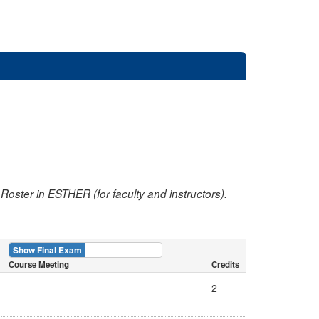
oster in ESTHER (for faculty and instructors).
Show Final Exam
Show Course
Course Meeting
Credits
2