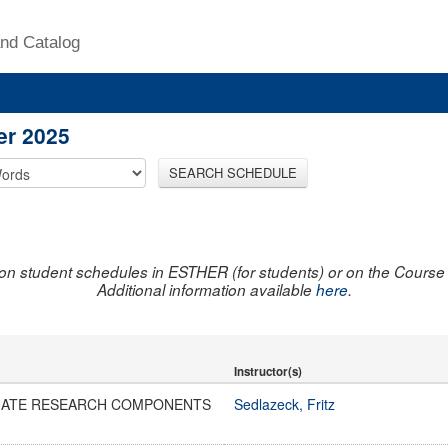
nd Catalog
er 2025
SEARCH SCHEDULE
on student schedules in ESTHER (for students) or on the Course R
Additional information available
here
.
Instructor(s)
ATE RESEARCH COMPONENTS
Sedlazeck, Fritz