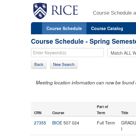
Course Schedule a
Course Schedule
Course Catalog
Course Schedule - Spring Semest
Back
New Search
Meeting location information can now be found 
Part of
CRN
Course
Term
Title
27355
BIOE
507 024
Full Term
GRADU
I