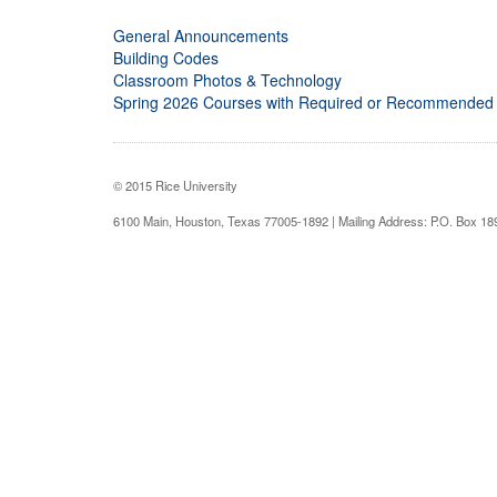
General Announcements
Building Codes
Classroom Photos & Technology
Spring 2026 Courses with Required or Recommended
© 2015 Rice University
6100 Main, Houston, Texas 77005-1892 | Mailing Address: P.O. Box 1