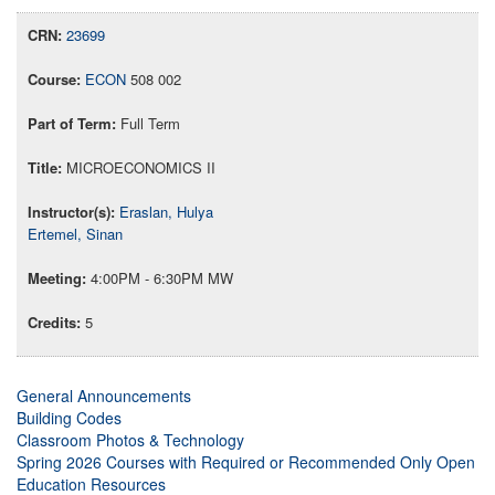
23699
ECON
508 002
Full Term
MICROECONOMICS II
Eraslan, Hulya
Ertemel, Sinan
4:00PM - 6:30PM MW
5
General Announcements
Building Codes
Classroom Photos & Technology
Spring 2026 Courses with Required or Recommended Only Open
Education Resources