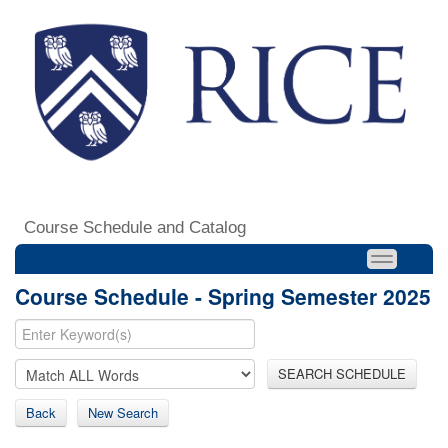
Course Schedule and Catalog
Course Schedule - Spring Semester 2025
SEARCH SCHEDULE
Back
New Search