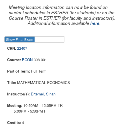
Meeting location information can now be found on
student schedules in ESTHER (for students) or on the
Course Roster in ESTHER (for faculty and instructors).
Additional information available
here
.
Show Final Exam
Show Course
22407
ECON
308 001
Full Term
MATHEMATICAL ECONOMICS
Ertemel, Sinan
10:50AM - 12:05PM TR
5:00PM - 5:50PM F
4