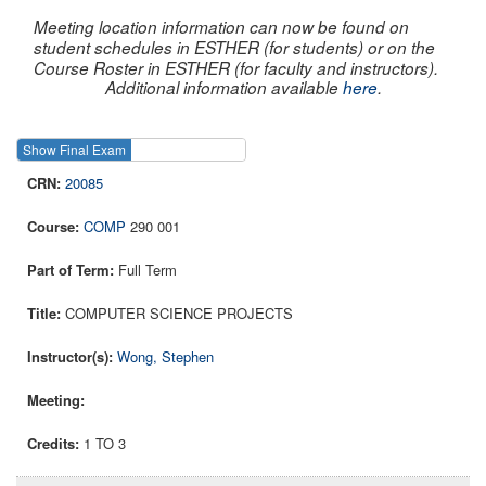
Meeting location information can now be found on
student schedules in ESTHER (for students) or on the
Course Roster in ESTHER (for faculty and instructors).
Additional information available
here
.
Show Final Exam
Show Course
20085
COMP
290 001
Full Term
COMPUTER SCIENCE PROJECTS
Wong, Stephen
1 TO 3