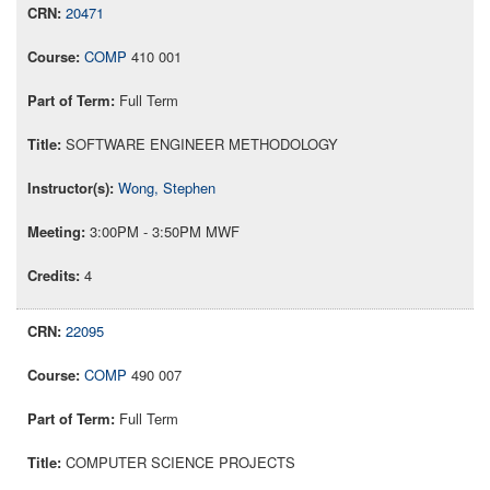
20471
COMP
410 001
Full Term
SOFTWARE ENGINEER METHODOLOGY
Wong, Stephen
3:00PM - 3:50PM MWF
4
22095
COMP
490 007
Full Term
COMPUTER SCIENCE PROJECTS