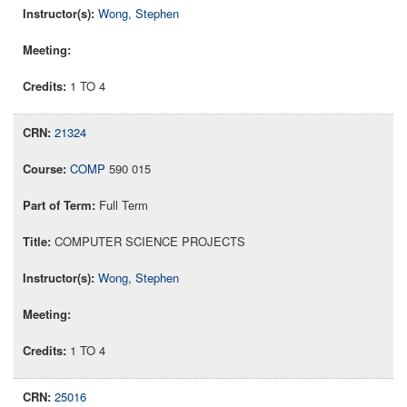
Wong, Stephen
1 TO 4
21324
COMP
590 015
Full Term
COMPUTER SCIENCE PROJECTS
Wong, Stephen
1 TO 4
25016