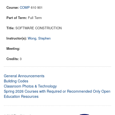
COMP
610 901
Full Term
SOFTWARE CONSTRUCTION
Wong, Stephen
3
General Announcements
Building Codes
Classroom Photos & Technology
Spring 2026 Courses with Required or Recommended Only Open
Education Resources