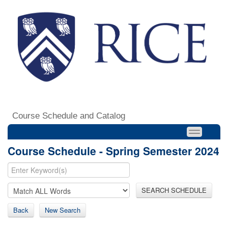
Course Schedule and Catalog
Course Schedule - Spring Semester 2024
SEARCH SCHEDULE
Back
New Search