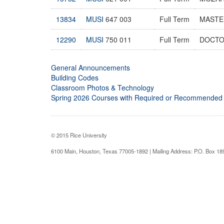
13834
MUSI
647 003
Full Term
MASTE
12290
MUSI
750 011
Full Term
DOCTO
General Announcements
Building Codes
Classroom Photos & Technology
Spring 2026 Courses with Required or Recommended
© 2015 Rice University
6100 Main, Houston, Texas 77005-1892 | Mailing Address: P.O. Box 1