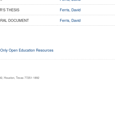
R'S THESIS
Ferris, David
RAL DOCUMENT
Ferris, David
 Only Open Education Resources
892, Houston, Texas 77251-1892