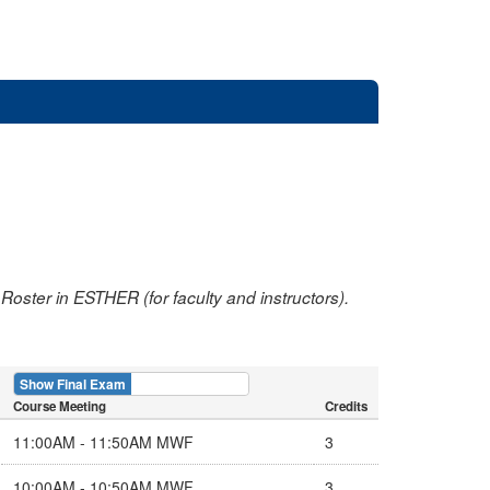
oster in ESTHER (for faculty and instructors).
Show Final Exam
Show Course
Course Meeting
Credits
11:00AM - 11:50AM MWF
3
10:00AM - 10:50AM MWF
3