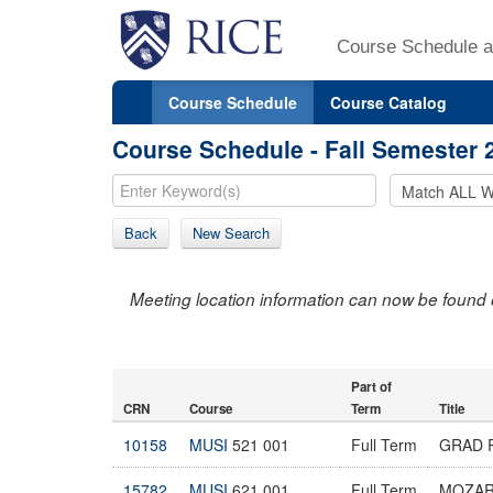
Course Schedule a
Course Schedule
Course Catalog
Course Schedule - Fall Semester 
Back
New Search
Meeting location information can now be found 
Part of
CRN
Course
Term
Title
10158
MUSI
521 001
Full Term
GRAD R
15782
MUSI
621 001
Full Term
MOZA