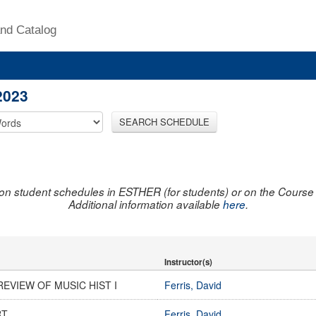
nd Catalog
2023
SEARCH SCHEDULE
on student schedules in ESTHER (for students) or on the Course R
Additional information available
here
.
Instructor(s)
EVIEW OF MUSIC HIST I
Ferris, David
RT
Ferris, David