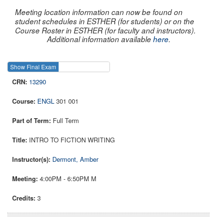
Meeting location information can now be found on
student schedules in ESTHER (for students) or on the
Course Roster in ESTHER (for faculty and instructors).
Additional information available
here
.
Show Final Exam
Show Course
13290
ENGL
301 001
Full Term
INTRO TO FICTION WRITING
Dermont, Amber
4:00PM - 6:50PM M
3