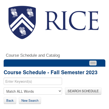
Course Schedule and Catalog
Course Schedule - Fall Semester 2023
SEARCH SCHEDULE
Back
New Search