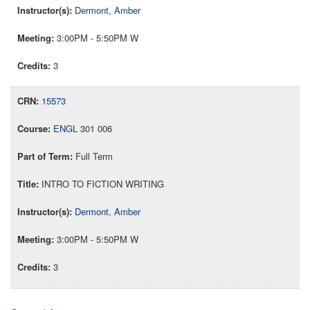
Dermont, Amber
3:00PM - 5:50PM W
3
15573
ENGL
301 006
Full Term
INTRO TO FICTION WRITING
Dermont, Amber
3:00PM - 5:50PM W
3