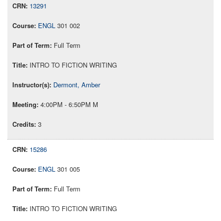
13291
ENGL
301 002
Full Term
INTRO TO FICTION WRITING
Dermont, Amber
4:00PM - 6:50PM M
3
15286
ENGL
301 005
Full Term
INTRO TO FICTION WRITING