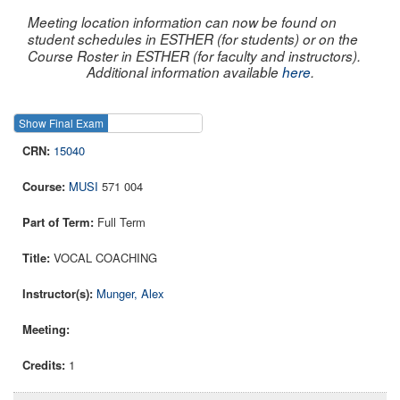
Meeting location information can now be found on
student schedules in ESTHER (for students) or on the
Course Roster in ESTHER (for faculty and instructors).
Additional information available
here
.
Show Final Exam
Show Course
15040
MUSI
571 004
Full Term
VOCAL COACHING
Munger, Alex
1