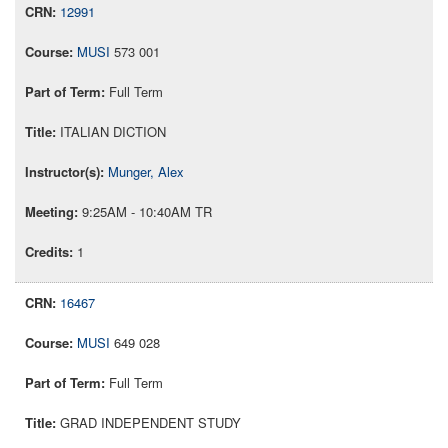
12991
MUSI
573 001
Full Term
ITALIAN DICTION
Munger, Alex
9:25AM - 10:40AM TR
1
16467
MUSI
649 028
Full Term
GRAD INDEPENDENT STUDY