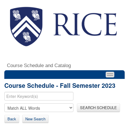
Course Schedule and Catalog
Course Schedule - Fall Semester 2023
SEARCH SCHEDULE
Back
New Search