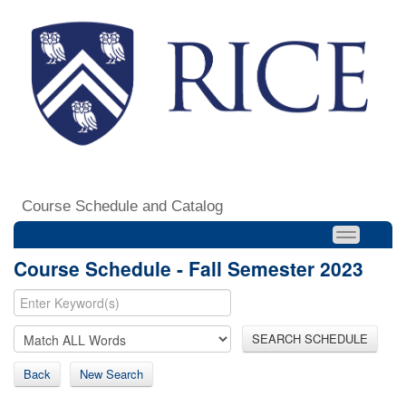
Course Schedule and Catalog
Course Schedule - Fall Semester 2023
SEARCH SCHEDULE
Back
New Search