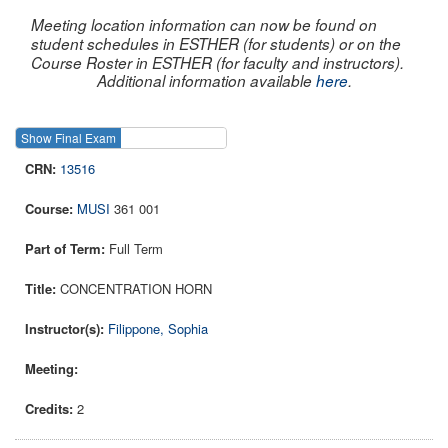
Meeting location information can now be found on
student schedules in ESTHER (for students) or on the
Course Roster in ESTHER (for faculty and instructors).
Additional information available
here
.
Show Final Exam
Show Course
13516
MUSI
361 001
Full Term
CONCENTRATION HORN
Filippone, Sophia
2