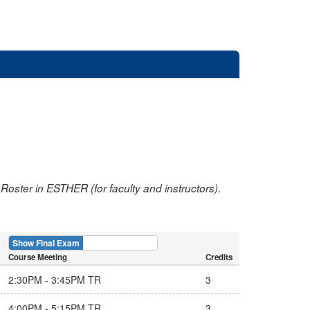
oster in ESTHER (for faculty and instructors).
Show Final Exam
Show Course
Course Meeting
Credits
2:30PM - 3:45PM TR
3
4:00PM - 5:15PM TR
3