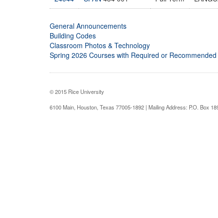
General Announcements
Building Codes
Classroom Photos & Technology
Spring 2026 Courses with Required or Recommended
© 2015 Rice University
6100 Main, Houston, Texas 77005-1892 | Mailing Address: P.O. Box 1