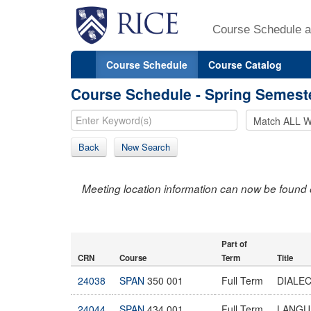
Course Schedule a
Course Schedule
Course Catalog
Course Schedule - Spring Semest
Back
New Search
Meeting location information can now be found 
Part of
CRN
Course
Term
Title
24038
SPAN
350 001
Full Term
DIALE
24044
SPAN
434 001
Full Term
LANGU