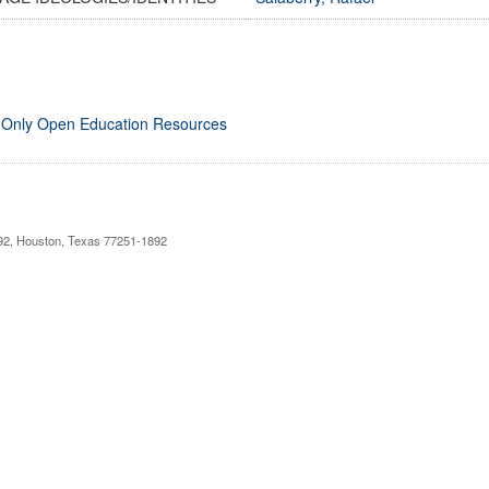
 Only Open Education Resources
892, Houston, Texas 77251-1892