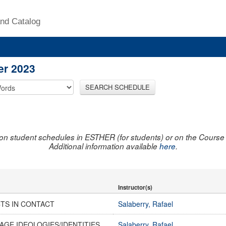
nd Catalog
er 2023
SEARCH SCHEDULE
on student schedules in ESTHER (for students) or on the Course R
Additional information available
here
.
Instructor(s)
CTS IN CONTACT
Salaberry, Rafael
AGE IDEOLOGIES/IDENTITIES
Salaberry, Rafael