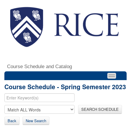
Course Schedule and Catalog
Course Schedule - Spring Semester 2023
SEARCH SCHEDULE
Back
New Search