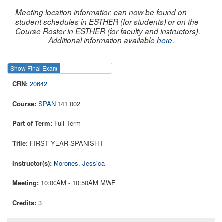
Meeting location information can now be found on
student schedules in ESTHER (for students) or on the
Course Roster in ESTHER (for faculty and instructors).
Additional information available
here
.
Show Final Exam
Show Course
20642
SPAN
141 002
Full Term
FIRST YEAR SPANISH I
Morones, Jessica
10:00AM - 10:50AM MWF
3