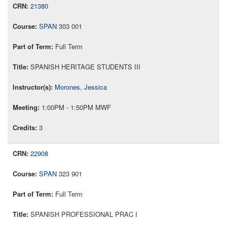
21380
SPAN
303 001
Full Term
SPANISH HERITAGE STUDENTS III
Morones, Jessica
1:00PM - 1:50PM MWF
3
22908
SPAN
323 901
Full Term
SPANISH PROFESSIONAL PRAC I