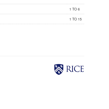
1 TO 6
1 TO 15