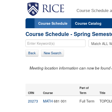
Course Schedule a
Course Schedule
Course Catalog
Course Schedule - Spring Semest
Back
New Search
Meeting location information can now be found 
Part of
CRN
Course
Term
Title
20273
MATH
681 001
Full Term
TOPOL