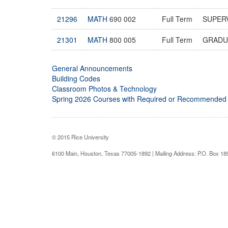
21296
MATH
690 002
Full Term
SUPER
21301
MATH
800 005
Full Term
GRADU
General Announcements
Building Codes
Classroom Photos & Technology
Spring 2026 Courses with Required or Recommended
© 2015 Rice University
6100 Main, Houston, Texas 77005-1892 | Mailing Address: P.O. Box 1