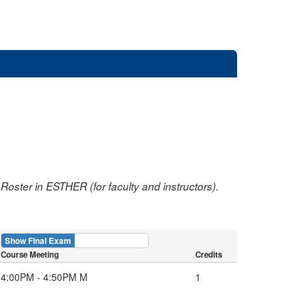
oster in ESTHER (for faculty and instructors).
Show Final Exam
Show Course
Course Meeting
Credits
4:00PM - 4:50PM M
1