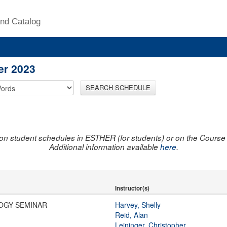
nd Catalog
er 2023
SEARCH SCHEDULE
on student schedules in ESTHER (for students) or on the Course R
Additional information available
here
.
Instructor(s)
OGY SEMINAR
Harvey, Shelly
Reid, Alan
Leininger, Christopher