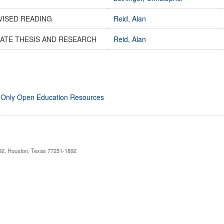
VISED READING
Reid, Alan
ATE THESIS AND RESEARCH
Reid, Alan
 Only Open Education Resources
892, Houston, Texas 77251-1892