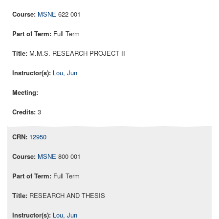
MSNE
622 001
Full Term
M.M.S. RESEARCH PROJECT II
Lou, Jun
3
12950
MSNE
800 001
Full Term
RESEARCH AND THESIS
Lou, Jun