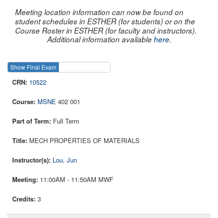
Meeting location information can now be found on
student schedules in ESTHER (for students) or on the
Course Roster in ESTHER (for faculty and instructors).
Additional information available
here
.
Show Final Exam
Show Course
10522
MSNE
402 001
Full Term
MECH PROPERTIES OF MATERIALS
Lou, Jun
11:00AM - 11:50AM MWF
3