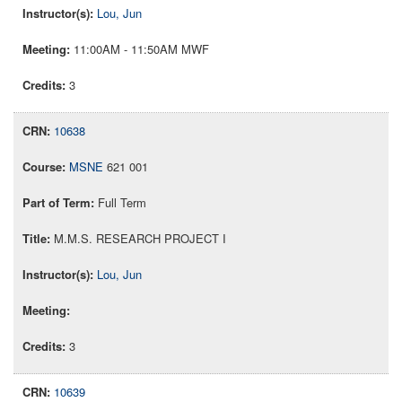
Lou, Jun
11:00AM - 11:50AM MWF
3
10638
MSNE
621 001
Full Term
M.M.S. RESEARCH PROJECT I
Lou, Jun
3
10639