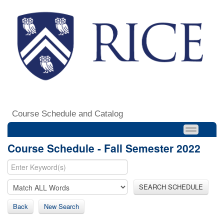
Course Schedule and Catalog
Course Schedule - Fall Semester 2022
SEARCH SCHEDULE
Back
New Search