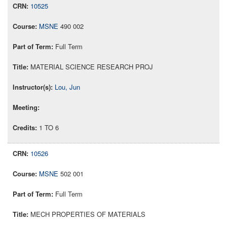
10525
MSNE
490 002
Full Term
MATERIAL SCIENCE RESEARCH PROJ
Lou, Jun
1 TO 6
10526
MSNE
502 001
Full Term
MECH PROPERTIES OF MATERIALS