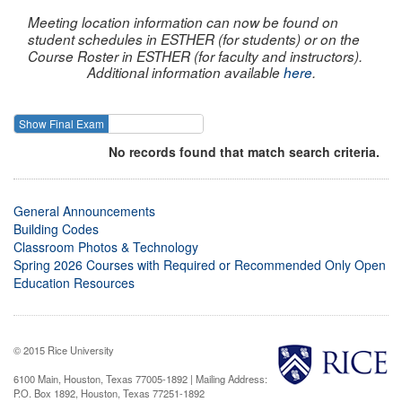
Meeting location information can now be found on
student schedules in ESTHER (for students) or on the
Course Roster in ESTHER (for faculty and instructors).
Additional information available
here
.
Show Final Exam
Show Course
No records found that match search criteria.
General Announcements
Building Codes
Classroom Photos & Technology
Spring 2026 Courses with Required or Recommended Only Open
Education Resources
© 2015 Rice University
6100 Main, Houston, Texas 77005-1892 | Mailing Address:
P.O. Box 1892, Houston, Texas 77251-1892