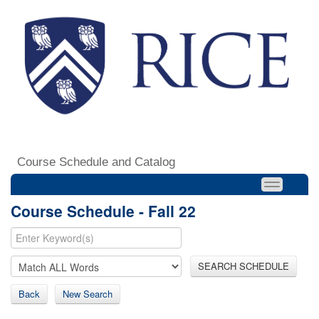
Course Schedule and Catalog
Course Schedule - Fall 22
SEARCH SCHEDULE
Back
New Search