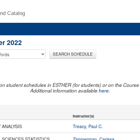
nd Catalog
er 2022
SEARCH SCHEDULE
on student schedules in ESTHER (for students) or on the Course R
Additional information available
here
.
Instructor(s)
 ANALYSIS
Treacy, Paul C.
 SCIENCES STATISTICS
Zimmerman, Carissa