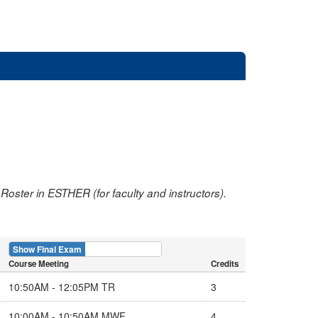
oster in ESTHER (for faculty and instructors).
Show Final Exam
Show Course
Course Meeting
Credits
10:50AM - 12:05PM TR
3
10:00AM - 10:50AM MWF
4