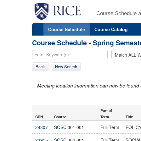
Course Schedule a
Course Schedule
Course Catalog
Course Schedule - Spring Semest
Back
New Search
Meeting location information can now be found 
Part of
CRN
Course
Term
Title
24307
SOSC
301 001
Full Term
POLICY
23915
SOSC
302 001
Full Term
SOCIAL