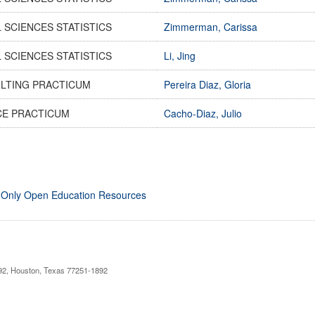
 SCIENCES STATISTICS
Zimmerman, Carissa
 SCIENCES STATISTICS
Li, Jing
LTING PRACTICUM
Pereira Diaz, Gloria
CE PRACTICUM
Cacho-Diaz, Julio
 Only Open Education Resources
892, Houston, Texas 77251-1892