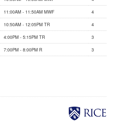
11:00AM - 11:50AM MWF
4
10:50AM - 12:05PM TR
4
4:00PM - 5:15PM TR
3
7:00PM - 8:00PM R
3