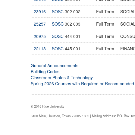
23916
SOSC
302 002
Full Term
SOCIAL
25257
SOSC
302 003
Full Term
SOCIAL
20975
SOSC
444 001
Full Term
CONSU
22113
SOSC
445 001
Full Term
FINAN
General Announcements
Building Codes
Classroom Photos & Technology
Spring 2026 Courses with Required or Recommended
© 2015 Rice University
6100 Main, Houston, Texas 77005-1892 | Mailing Address: P.O. Box 1