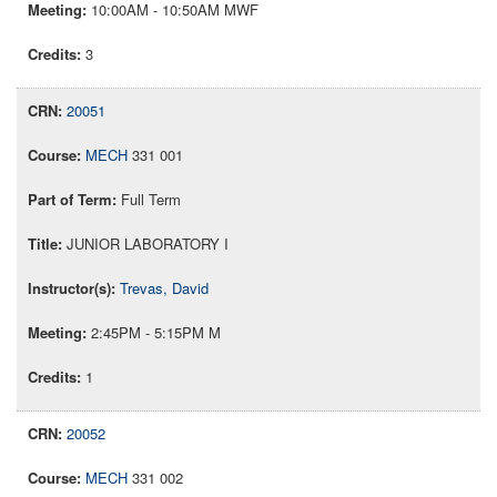
10:00AM - 10:50AM MWF
3
20051
MECH
331 001
Full Term
JUNIOR LABORATORY I
Trevas, David
2:45PM - 5:15PM M
1
20052
MECH
331 002