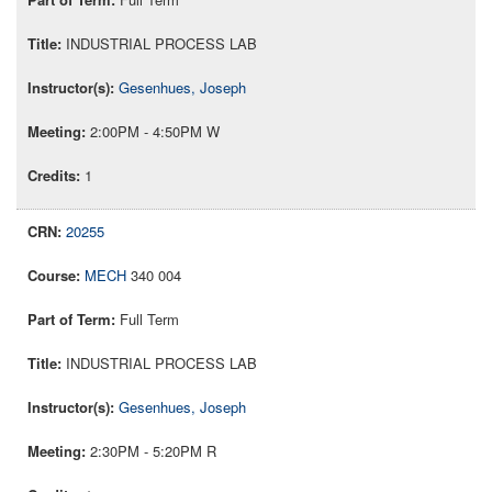
INDUSTRIAL PROCESS LAB
Gesenhues, Joseph
2:00PM - 4:50PM W
1
20255
MECH
340 004
Full Term
INDUSTRIAL PROCESS LAB
Gesenhues, Joseph
2:30PM - 5:20PM R