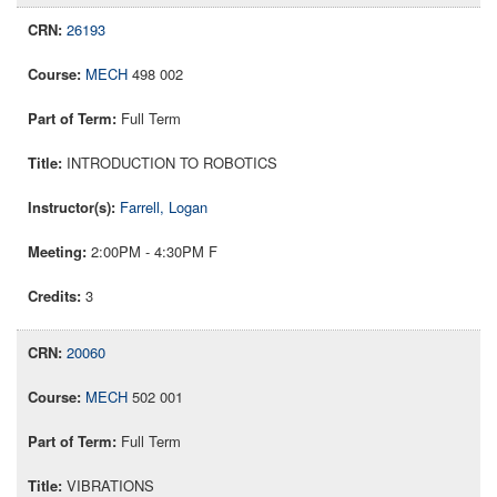
26193
MECH
498 002
Full Term
INTRODUCTION TO ROBOTICS
Farrell, Logan
2:00PM - 4:30PM F
3
20060
MECH
502 001
Full Term
VIBRATIONS