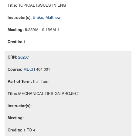
TOPICAL ISSUES IN ENG
Brake, Matthew
8:25AM - 9:15AM T
1
20267
MECH
404 001
Full Term
MECHANICAL DESIGN PROJECT
1 TO 4