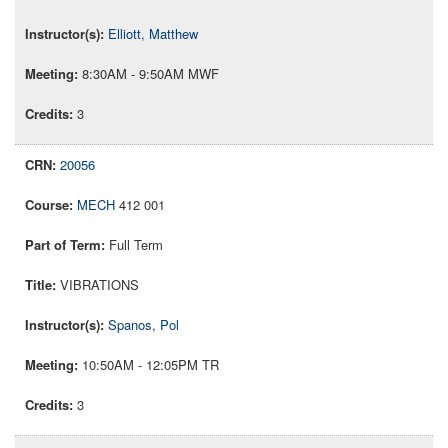
Elliott, Matthew
8:30AM - 9:50AM MWF
3
20056
MECH
412 001
Full Term
VIBRATIONS
Spanos, Pol
10:50AM - 12:05PM TR
3