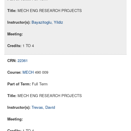
MECH ENG RESEARCH PROJECTS
Bayazitoglu, Yildiz
1 TO 4
22361
MECH
490 009
Full Term
MECH ENG RESEARCH PROJECTS
Trevas, David
1 TO 4