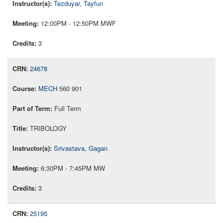
Tezduyar, Tayfun
12:00PM - 12:50PM MWF
3
24678
MECH
560 901
Full Term
TRIBOLOGY
Srivastava, Gagan
6:30PM - 7:45PM MW
3
25195