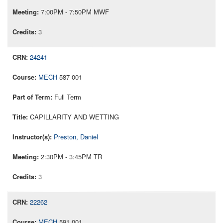
7:00PM - 7:50PM MWF
3
24241
MECH
587 001
Full Term
CAPILLARITY AND WETTING
Preston, Daniel
2:30PM - 3:45PM TR
3
22262
MECH
591 001