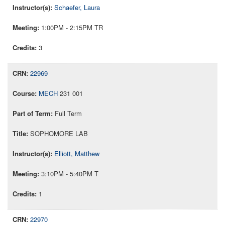
Schaefer, Laura
1:00PM - 2:15PM TR
3
22969
MECH
231 001
Full Term
SOPHOMORE LAB
Elliott, Matthew
3:10PM - 5:40PM T
1
22970