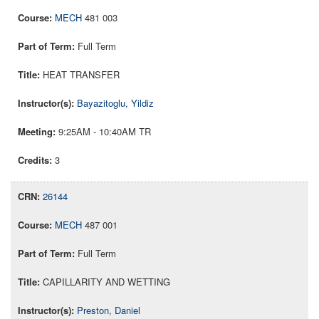
MECH
481 003
Full Term
HEAT TRANSFER
Bayazitoglu, Yildiz
9:25AM - 10:40AM TR
3
26144
MECH
487 001
Full Term
CAPILLARITY AND WETTING
Preston, Daniel