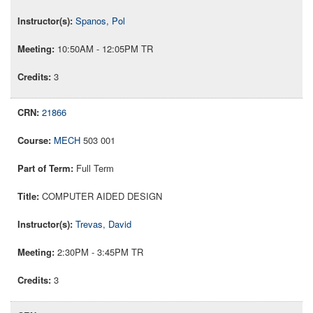
Spanos, Pol
10:50AM - 12:05PM TR
3
21866
MECH
503 001
Full Term
COMPUTER AIDED DESIGN
Trevas, David
2:30PM - 3:45PM TR
3