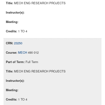
MECH ENG RESEARCH PROJECTS
1 TO 4
23250
MECH
490 012
Full Term
MECH ENG RESEARCH PROJECTS
1 TO 4