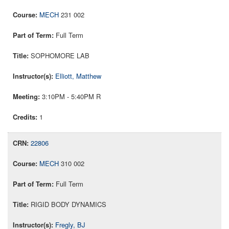
MECH
231 002
Full Term
SOPHOMORE LAB
Elliott, Matthew
3:10PM - 5:40PM R
1
22806
MECH
310 002
Full Term
RIGID BODY DYNAMICS
Fregly, BJ