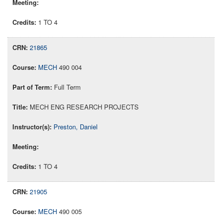
1 TO 4
21865
MECH
490 004
Full Term
MECH ENG RESEARCH PROJECTS
Preston, Daniel
1 TO 4
21905
MECH
490 005