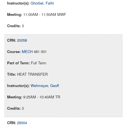
Ghorbel, Fathi
11:00AM - 11:50AM MWF
3
20058
MECH
481 001
Full Term
HEAT TRANSFER
Wehmeyer, Geoff
9:25AM - 10:40AM TR
3
26004