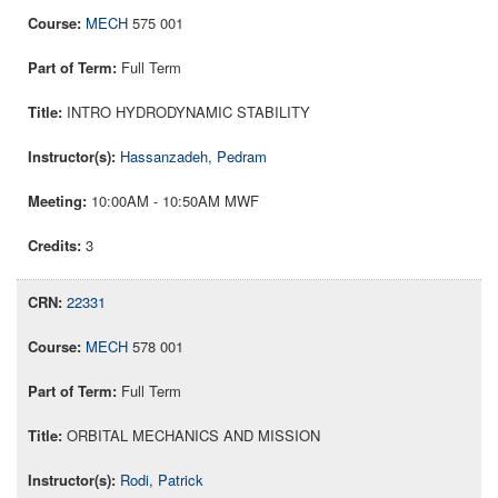
MECH
575 001
Full Term
INTRO HYDRODYNAMIC STABILITY
Hassanzadeh, Pedram
10:00AM - 10:50AM MWF
3
22331
MECH
578 001
Full Term
ORBITAL MECHANICS AND MISSION
Rodi, Patrick