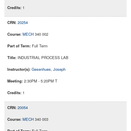
1
20254
MECH
340 002
Full Term
INDUSTRIAL PROCESS LAB
Gesenhues, Joseph
2:30PM - 5:20PM T
1
20054
MECH
340 003
Full Term