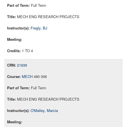
Full Term
MECH ENG RESEARCH PROJECTS
Fregly, BJ
1 TO 4
21939
MECH
490 006
Full Term
MECH ENG RESEARCH PROJECTS
O'Malley, Marcia