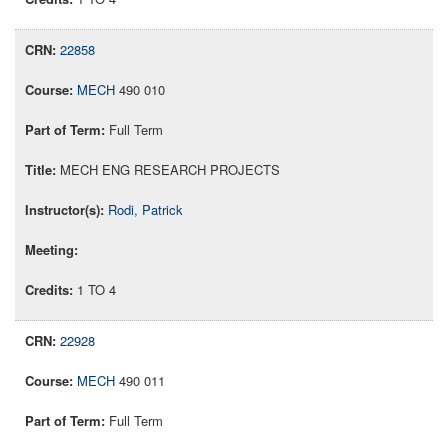
22858
MECH
490 010
Full Term
MECH ENG RESEARCH PROJECTS
Rodi, Patrick
1 TO 4
22928
MECH
490 011
Full Term