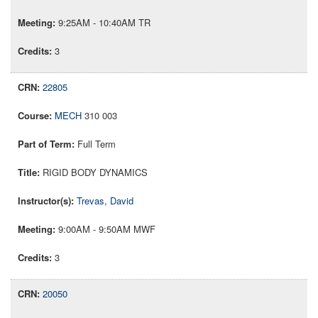
9:25AM - 10:40AM TR
3
22805
MECH
310 003
Full Term
RIGID BODY DYNAMICS
Trevas, David
9:00AM - 9:50AM MWF
3
20050