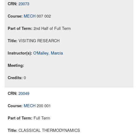
23073
MECH
007 002
2nd Half of Full Term
VISITING RESEARCH
O'Malley, Marcia
0
20049
MECH
200 001
Full Term
CLASSICAL THERMODYNAMICS