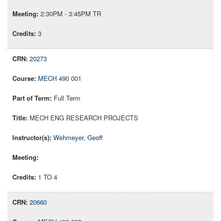
2:30PM - 3:45PM TR
3
20273
MECH
490 001
Full Term
MECH ENG RESEARCH PROJECTS
Wehmeyer, Geoff
1 TO 4
20660