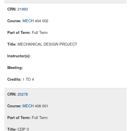
21993
MECH
404 002
Full Term
MECHANICAL DESIGN PROJECT
1 TO 4
20278
MECH
408 001
Full Term
CDP II