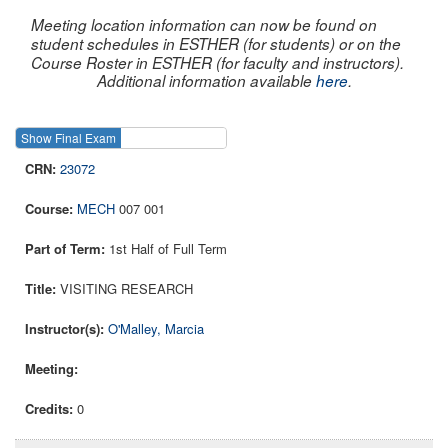
Meeting location information can now be found on
student schedules in ESTHER (for students) or on the
Course Roster in ESTHER (for faculty and instructors).
Additional information available
here
.
Show Final Exam
Show Course
23072
MECH
007 001
1st Half of Full Term
VISITING RESEARCH
O'Malley, Marcia
0