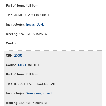
Full Term
JUNIOR LABORATORY I
Trevas, David
2:45PM - 5:15PM W
1
20053
MECH
340 001
Full Term
INDUSTRIAL PROCESS LAB
Gesenhues, Joseph
2:00PM - 4:50PM M