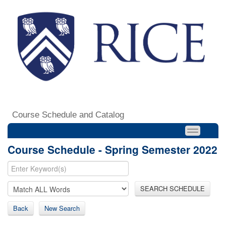
Course Schedule and Catalog
Course Schedule - Spring Semester 2022
SEARCH SCHEDULE
Back
New Search