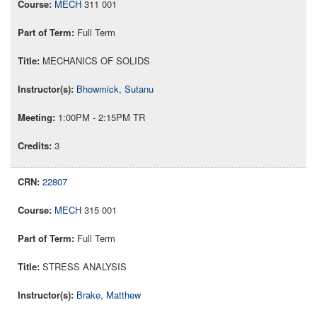
MECH
311 001
Full Term
MECHANICS OF SOLIDS
Bhowmick, Sutanu
1:00PM - 2:15PM TR
3
22807
MECH
315 001
Full Term
STRESS ANALYSIS
Brake, Matthew