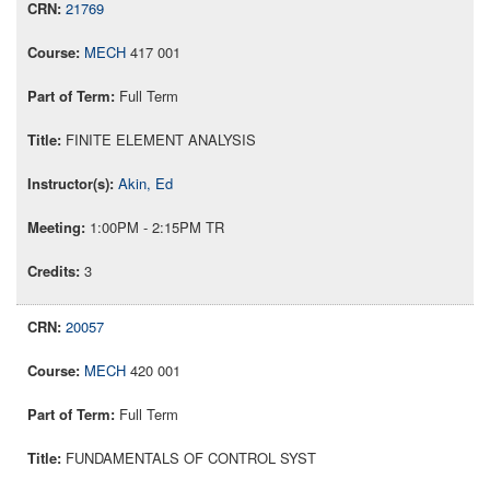
21769
MECH
417 001
Full Term
FINITE ELEMENT ANALYSIS
Akin, Ed
1:00PM - 2:15PM TR
3
20057
MECH
420 001
Full Term
FUNDAMENTALS OF CONTROL SYST