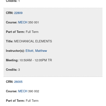
1
22809
MECH
350 001
Full Term
MECHANICAL ELEMENTS
Elliott, Matthew
10:50AM - 12:05PM TR
3
26005
MECH
390 002
Full Term