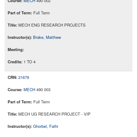
MECH
490 002
Full Term
MECH ENG RESEARCH PROJECTS
Brake, Matthew
1 TO 4
21679
MECH
490 003
Full Term
MECH UG RESEARCH PROJECT - VIP
Ghorbel, Fathi