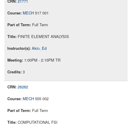
21771
MECH
517 001
Full Term
FINITE ELEMENT ANALYSIS
Akin, Ed
1:00PM - 2:15PM TR
3
26262
MECH
555 002
Full Term
COMPUTATIONAL FSI