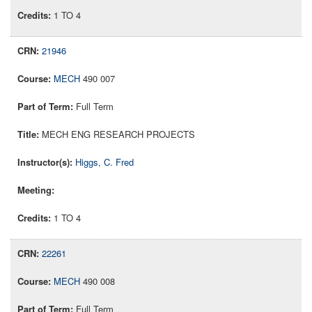
1 TO 4
21946
MECH
490 007
Full Term
MECH ENG RESEARCH PROJECTS
Higgs, C. Fred
1 TO 4
22261
MECH
490 008
Full Term