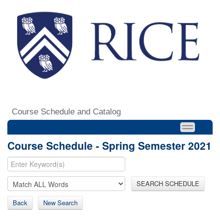
Course Schedule and Catalog
Course Schedule - Spring Semester 2021
SEARCH SCHEDULE
Back
New Search