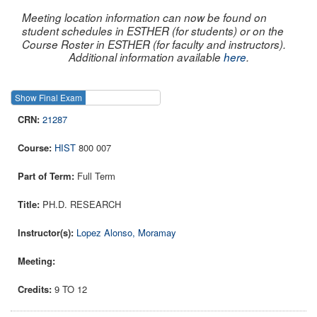
Meeting location information can now be found on
student schedules in ESTHER (for students) or on the
Course Roster in ESTHER (for faculty and instructors).
Additional information available
here
.
Show Final Exam
Show Course
21287
HIST
800 007
Full Term
PH.D. RESEARCH
Lopez Alonso, Moramay
9 TO 12