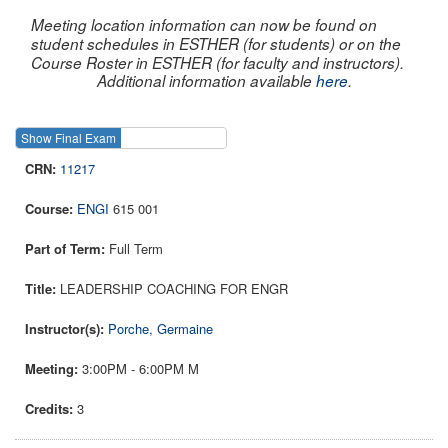
Meeting location information can now be found on
student schedules in ESTHER (for students) or on the
Course Roster in ESTHER (for faculty and instructors).
Additional information available
here
.
Show Final Exam
Show Course
11217
ENGI
615 001
Full Term
LEADERSHIP COACHING FOR ENGR
Porche, Germaine
3:00PM - 6:00PM M
3