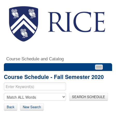
Course Schedule and Catalog
Course Schedule - Fall Semester 2020
SEARCH SCHEDULE
Back
New Search