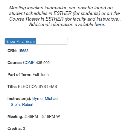
Meeting location information can now be found on
student schedules in ESTHER (for students) or on the
Course Roster in ESTHER (for faculty and instructors).
Additional information available
here
.
Show Final Exam
Show Course
15688
COMP
435 902
Full Term
ELECTION SYSTEMS
Byrne, Michael
Stein, Robert
2:45PM - 5:15PM W
3