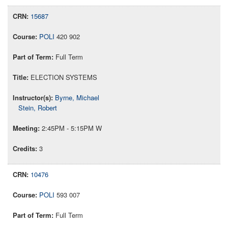
15687
POLI
420 902
Full Term
ELECTION SYSTEMS
Byrne, Michael
Stein, Robert
2:45PM - 5:15PM W
3
10476
POLI
593 007
Full Term