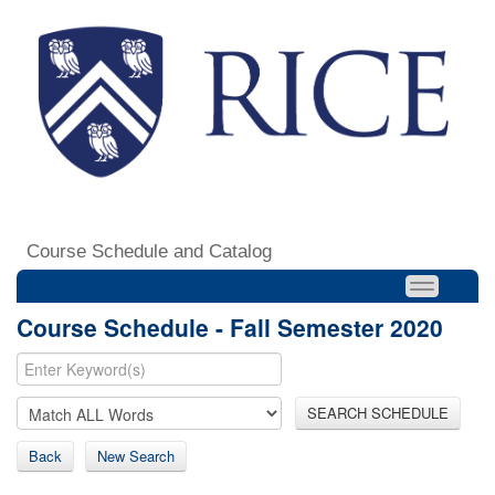
Course Schedule and Catalog
Course Schedule - Fall Semester 2020
SEARCH SCHEDULE
Back
New Search