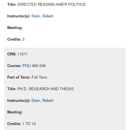
DIRECTED READING-AMER POLITICS
Stein, Robert
3
11571
POLI
800 006
Full Term
PH.D. RESEARCH AND THESIS
Stein, Robert
1 TO 15