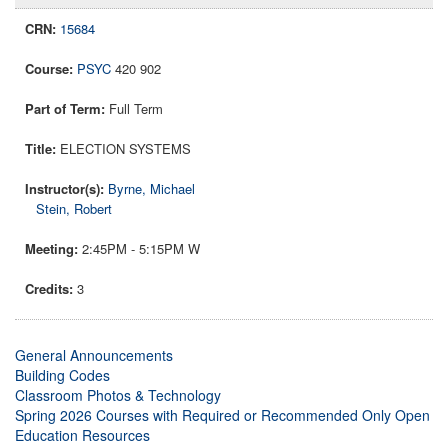
15684
PSYC
420 902
Full Term
ELECTION SYSTEMS
Byrne, Michael
Stein, Robert
2:45PM - 5:15PM W
3
General Announcements
Building Codes
Classroom Photos & Technology
Spring 2026 Courses with Required or Recommended Only Open
Education Resources