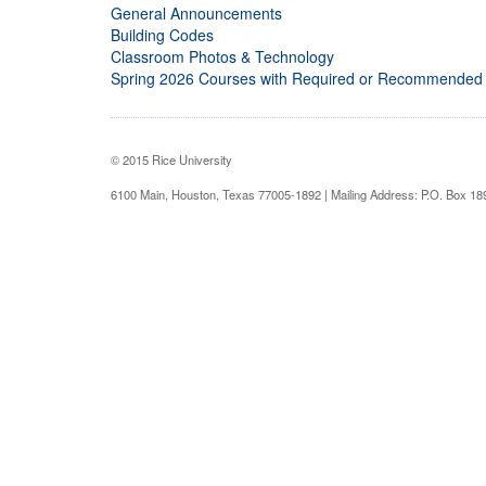
General Announcements
Building Codes
Classroom Photos & Technology
Spring 2026 Courses with Required or Recommended
© 2015 Rice University
6100 Main, Houston, Texas 77005-1892 | Mailing Address: P.O. Box 1