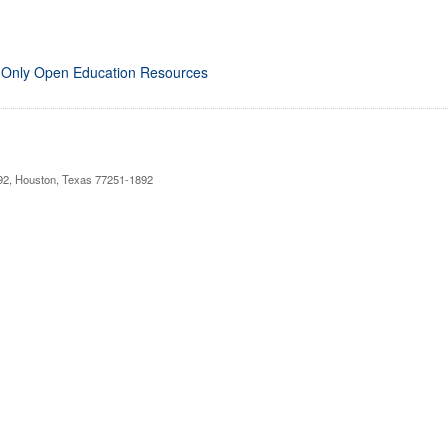
 Only Open Education Resources
892, Houston, Texas 77251-1892