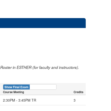
oster in ESTHER (for faculty and instructors).
Show Final Exam
Show Course
Course Meeting
Credits
2:30PM - 3:45PM TR
3