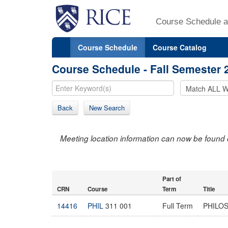
Course Schedule a
Course Schedule
Course Catalog
Course Schedule - Fall Semester 
Back
New Search
Meeting location information can now be found 
Part of
CRN
Course
Term
Title
14416
PHIL
311 001
Full Term
PHILO