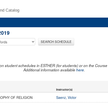
nd Catalog
2019
SEARCH SCHEDULE
on student schedules in ESTHER (for students) or on the Course R
Additional information available
here
.
Instructor(s)
SOPHY OF RELIGION
Saenz, Victor