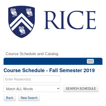
Course Schedule and Catalog
Course Schedule - Fall Semester 2019
SEARCH SCHEDULE
Back
New Search