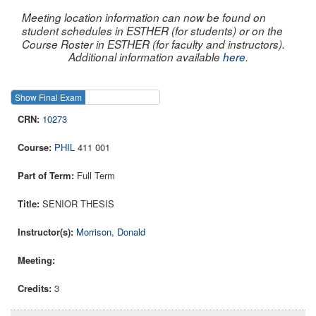
Meeting location information can now be found on
student schedules in ESTHER (for students) or on the
Course Roster in ESTHER (for faculty and instructors).
Additional information available
here
.
Show Final Exam
Show Course
10273
PHIL
411 001
Full Term
SENIOR THESIS
Morrison, Donald
3