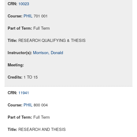
10023
PHIL
701 001
Full Term
RESEARCH QUALIFYING & THESIS
Morrison, Donald
1 TO 15
11941
PHIL
800 004
Full Term
RESEARCH AND THESIS