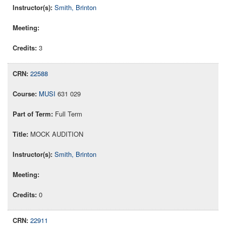
Smith, Brinton
3
22588
MUSI
631 029
Full Term
MOCK AUDITION
Smith, Brinton
0
22911