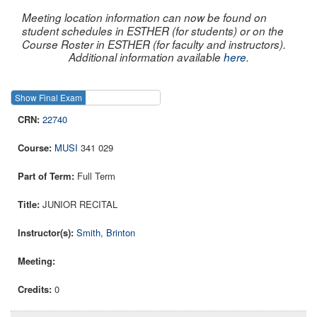
Meeting location information can now be found on
student schedules in ESTHER (for students) or on the
Course Roster in ESTHER (for faculty and instructors).
Additional information available
here
.
Show Final Exam
Show Course
22740
MUSI
341 029
Full Term
JUNIOR RECITAL
Smith, Brinton
0