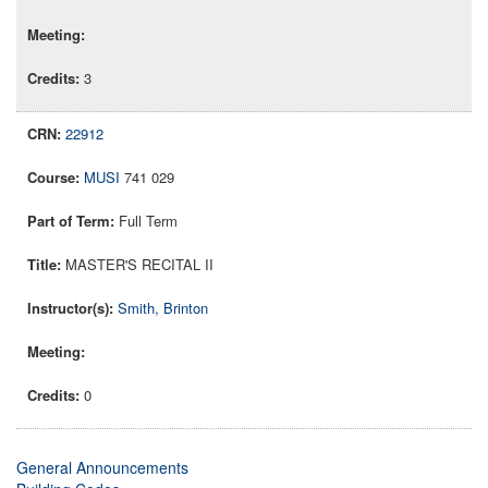
3
22912
MUSI
741 029
Full Term
MASTER'S RECITAL II
Smith, Brinton
0
General Announcements