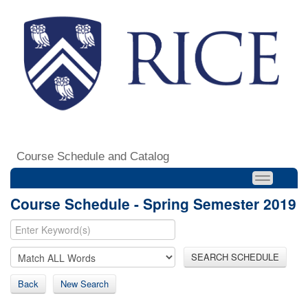
Course Schedule and Catalog
Course Schedule - Spring Semester 2019
SEARCH SCHEDULE
Back
New Search