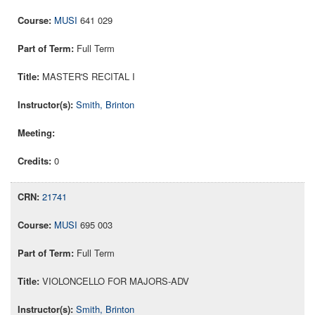
MUSI
641 029
Full Term
MASTER'S RECITAL I
Smith, Brinton
0
21741
MUSI
695 003
Full Term
VIOLONCELLO FOR MAJORS-ADV
Smith, Brinton