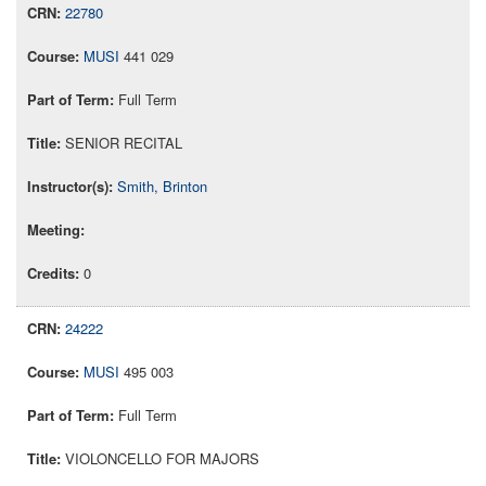
22780
MUSI
441 029
Full Term
SENIOR RECITAL
Smith, Brinton
0
24222
MUSI
495 003
Full Term
VIOLONCELLO FOR MAJORS