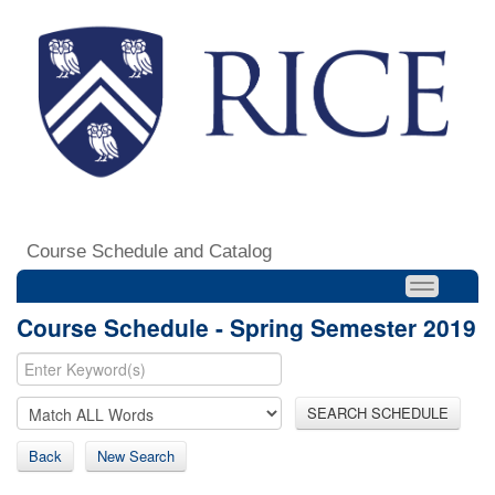
Course Schedule and Catalog
Course Schedule - Spring Semester 2019
SEARCH SCHEDULE
Back
New Search