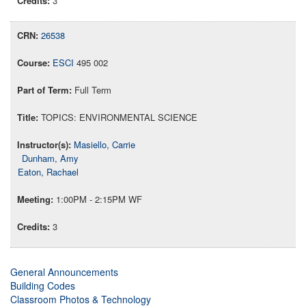
3
26538
ESCI
495 002
Full Term
TOPICS: ENVIRONMENTAL SCIENCE
Masiello, Carrie
Dunham, Amy
Eaton, Rachael
1:00PM - 2:15PM WF
3
General Announcements
Building Codes
Classroom Photos & Technology