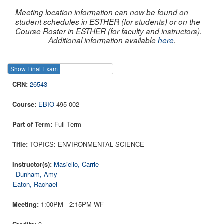
Meeting location information can now be found on
student schedules in ESTHER (for students) or on the
Course Roster in ESTHER (for faculty and instructors).
Additional information available
here
.
Show Final Exam
Show Course
26543
EBIO
495 002
Full Term
TOPICS: ENVIRONMENTAL SCIENCE
Masiello, Carrie
Dunham, Amy
Eaton, Rachael
1:00PM - 2:15PM WF