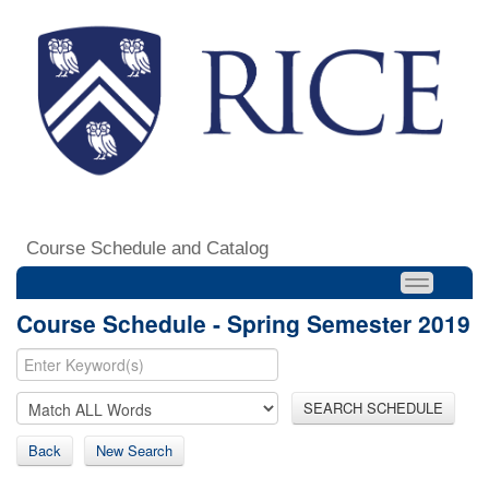
Course Schedule and Catalog
Course Schedule - Spring Semester 2019
SEARCH SCHEDULE
Back
New Search