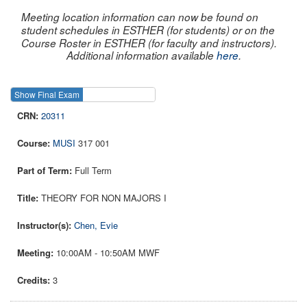
Meeting location information can now be found on
student schedules in ESTHER (for students) or on the
Course Roster in ESTHER (for faculty and instructors).
Additional information available
here
.
Show Final Exam
Show Course
20311
MUSI
317 001
Full Term
THEORY FOR NON MAJORS I
Chen, Evie
10:00AM - 10:50AM MWF
3