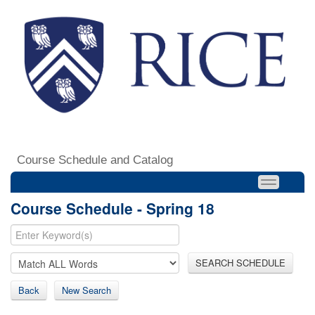
Course Schedule and Catalog
Course Schedule - Spring 18
SEARCH SCHEDULE
Back
New Search