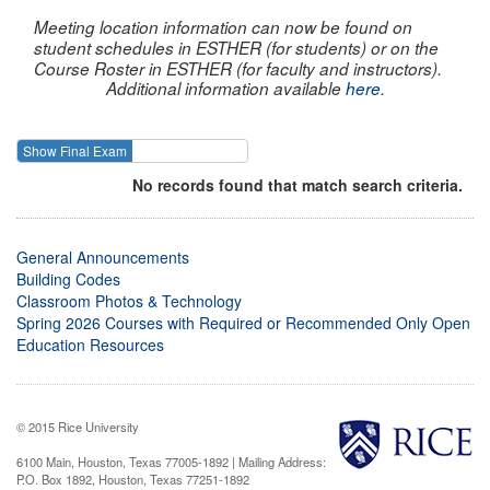
Meeting location information can now be found on
student schedules in ESTHER (for students) or on the
Course Roster in ESTHER (for faculty and instructors).
Additional information available
here
.
Show Final Exam
Show Course
No records found that match search criteria.
General Announcements
Building Codes
Classroom Photos & Technology
Spring 2026 Courses with Required or Recommended Only Open
Education Resources
© 2015 Rice University
6100 Main, Houston, Texas 77005-1892 | Mailing Address:
P.O. Box 1892, Houston, Texas 77251-1892