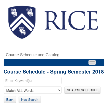
Course Schedule and Catalog
Course Schedule - Spring Semester 2018
SEARCH SCHEDULE
Back
New Search