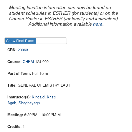
Meeting location information can now be found on
student schedules in ESTHER (for students) or on the
Course Roster in ESTHER (for faculty and instructors).
Additional information available
here
.
Show Final Exam
Show Course
20063
CHEM
124 002
Full Term
GENERAL CHEMISTRY LAB II
Kincaid, Kristi
Agah, Shaghayegh
6:30PM - 10:00PM M
1