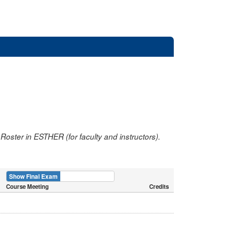
oster in ESTHER (for faculty and instructors).
Show Final Exam
Show Course
Course Meeting
Credits