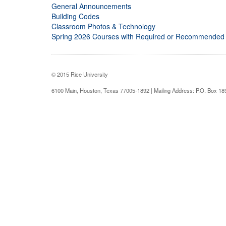
General Announcements
Building Codes
Classroom Photos & Technology
Spring 2026 Courses with Required or Recommended
© 2015 Rice University
6100 Main, Houston, Texas 77005-1892 | Mailing Address: P.O. Box 1