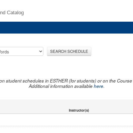
nd Catalog
SEARCH SCHEDULE
on student schedules in ESTHER (for students) or on the Course R
Additional information available
here
.
Instructor(s)