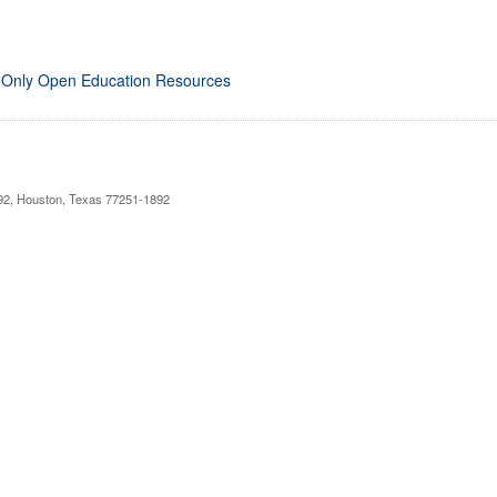
 Only Open Education Resources
892, Houston, Texas 77251-1892