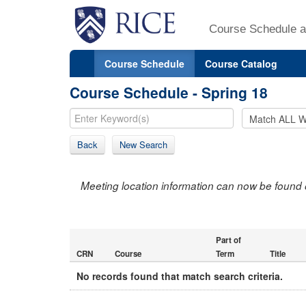
Course Schedule a
Course Schedule
Course Catalog
Course Schedule - Spring 18
Back
New Search
Meeting location information can now be found 
Part of
CRN
Course
Term
Title
No records found that match search criteria.