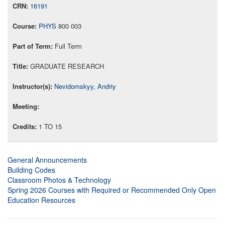
16191
PHYS
800 003
Full Term
GRADUATE RESEARCH
Nevidomskyy, Andriy
1 TO 15
General Announcements
Building Codes
Classroom Photos & Technology
Spring 2026 Courses with Required or Recommended Only Open
Education Resources