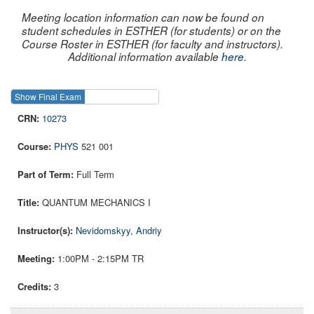
Meeting location information can now be found on
student schedules in ESTHER (for students) or on the
Course Roster in ESTHER (for faculty and instructors).
Additional information available
here
.
Show Final Exam
Show Course
10273
PHYS
521 001
Full Term
QUANTUM MECHANICS I
Nevidomskyy, Andriy
1:00PM - 2:15PM TR
3