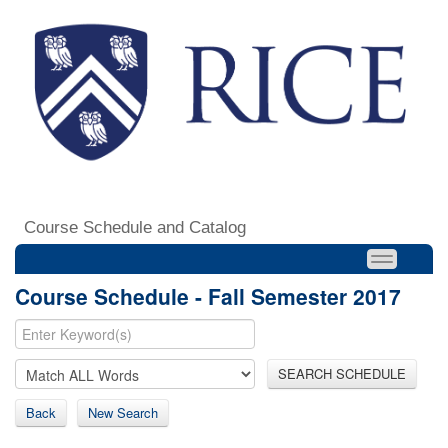
Course Schedule and Catalog
Course Schedule - Fall Semester 2017
SEARCH SCHEDULE
Back
New Search