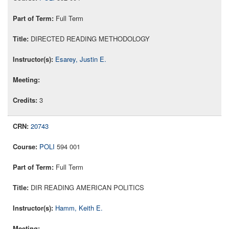
Full Term
DIRECTED READING METHODOLOGY
Esarey, Justin E.
3
20743
POLI
594 001
Full Term
DIR READING AMERICAN POLITICS
Hamm, Keith E.