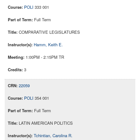
POLI
333 001
Full Term
COMPARATIVE LEGISLATURES
Hamm, Keith E.
1:00PM - 2:15PM TR
3
22059
POLI
354 001
Full Term
LATIN AMERICAN POLITICS
Tchintian, Carolina R.