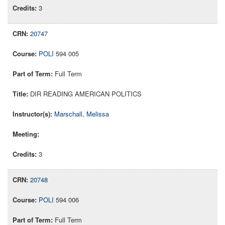
3
20747
POLI
594 005
Full Term
DIR READING AMERICAN POLITICS
Marschall, Melissa
3
20748
POLI
594 006
Full Term