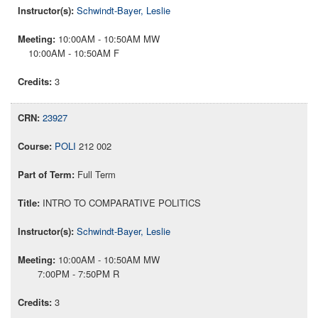
Schwindt-Bayer, Leslie
10:00AM - 10:50AM MW
10:00AM - 10:50AM F
3
23927
POLI
212 002
Full Term
INTRO TO COMPARATIVE POLITICS
Schwindt-Bayer, Leslie
10:00AM - 10:50AM MW
7:00PM - 7:50PM R
3