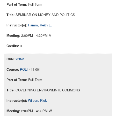
Full Term
SEMINAR ON MONEY AND POLITICS
Hamm, Keith E.
2:00PM - 4:30PM M
3
23841
POLI
441 001
Full Term
GOVERNING ENVIRONMNTL COMMONS
Wilson, Rick
2:00PM - 4:30PM W