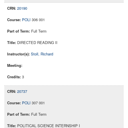
20190
POLI
306 001
Full Term
DIRECTED READING II
Stoll, Richard
3
20737
POLI
307 001
Full Term
POLITICAL SCIENCE INTERNSHIP I