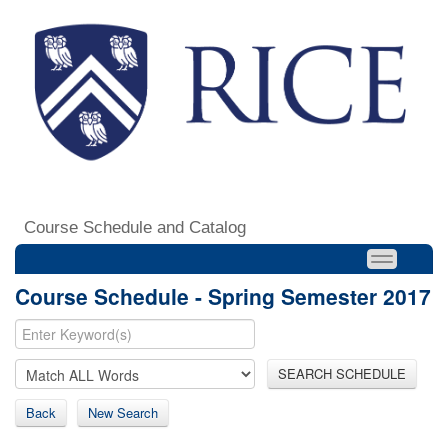
Course Schedule and Catalog
Course Schedule - Spring Semester 2017
SEARCH SCHEDULE
Back
New Search