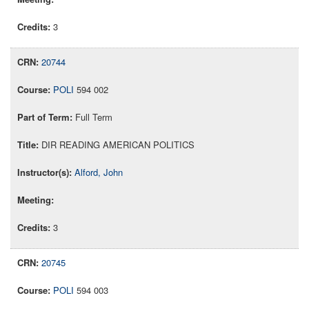
3
20744
POLI
594 002
Full Term
DIR READING AMERICAN POLITICS
Alford, John
3
20745
POLI
594 003