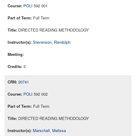
POLI
592 001
Full Term
DIRECTED READING METHODOLOGY
Stevenson, Randolph
3
20741
POLI
592 002
Full Term
DIRECTED READING METHODOLOGY
Marschall, Melissa