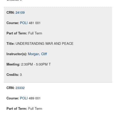
24109
POLI
481 001
Full Term
UNDERSTANDING WAR AND PEACE
Morgan, Cliff
2:30PM - 5:00PM T
3
23332
POLI
489 001
Full Term