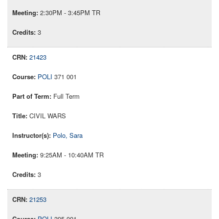
2:30PM - 3:45PM TR
3
21423
POLI
371 001
Full Term
CIVIL WARS
Polo, Sara
9:25AM - 10:40AM TR
3
21253
POLI
395 001