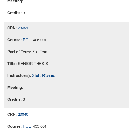
3
20491
POLI
406 001
Full Term
SENIOR THESIS
Stoll, Richard
3
23840
POLI
435 001