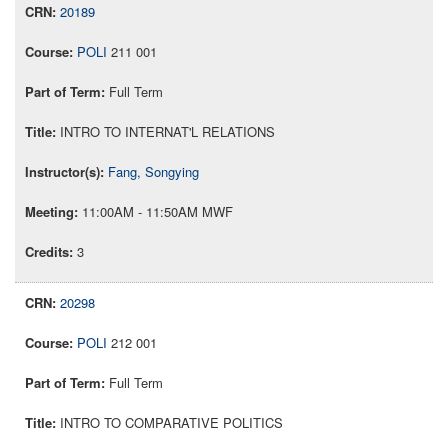
20189
POLI
211 001
Full Term
INTRO TO INTERNAT'L RELATIONS
Fang, Songying
11:00AM - 11:50AM MWF
3
20298
POLI
212 001
Full Term
INTRO TO COMPARATIVE POLITICS