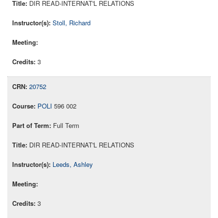
DIR READ-INTERNAT'L RELATIONS
Stoll, Richard
3
20752
POLI
596 002
Full Term
DIR READ-INTERNAT'L RELATIONS
Leeds, Ashley
3