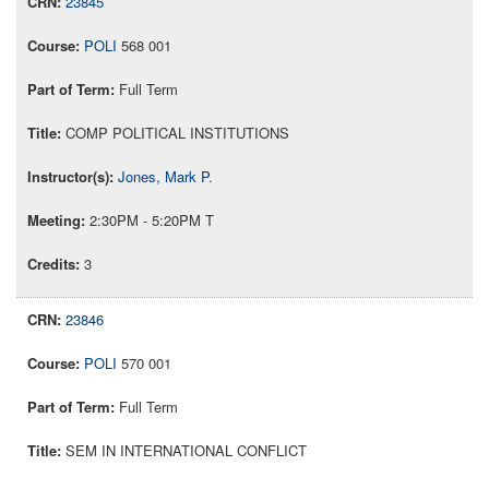
23845
POLI
568 001
Full Term
COMP POLITICAL INSTITUTIONS
Jones, Mark P.
2:30PM - 5:20PM T
3
23846
POLI
570 001
Full Term
SEM IN INTERNATIONAL CONFLICT