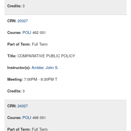
3
20327
POLI
462 001
Full Term
COMPARATIVE PUBLIC POLICY
Ambler, John S.
7:00PM - 9:30PM T
3
24327
POLI
466 001
Full Term