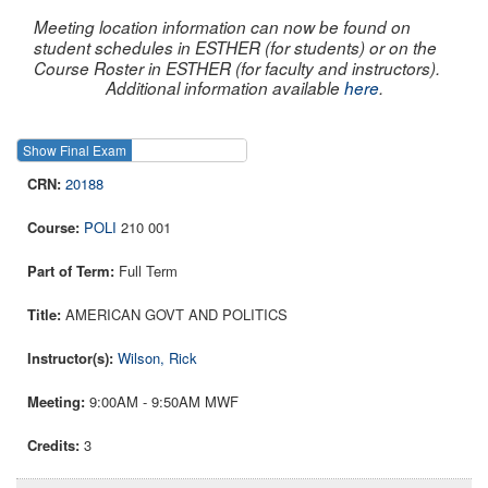
Meeting location information can now be found on
student schedules in ESTHER (for students) or on the
Course Roster in ESTHER (for faculty and instructors).
Additional information available
here
.
Show Final Exam
Show Course
20188
POLI
210 001
Full Term
AMERICAN GOVT AND POLITICS
Wilson, Rick
9:00AM - 9:50AM MWF
3