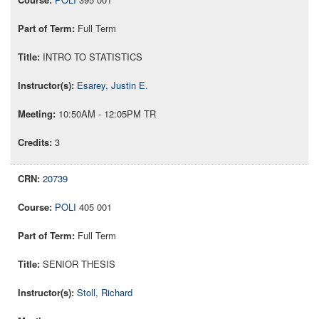
Full Term
INTRO TO STATISTICS
Esarey, Justin E.
10:50AM - 12:05PM TR
3
20739
POLI
405 001
Full Term
SENIOR THESIS
Stoll, Richard