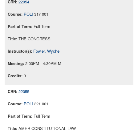
22054
POLI
317 001
Full Term
THE CONGRESS
Fowler, Wyche
2:00PM - 4:30PM M
3
22055
POLI
321 001
Full Term
AMER CONSTITUTIONAL LAW