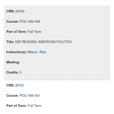
20750
POLI
594 008
Full Term
DIR READING AMERICAN POLITICS
Wilson, Rick
3
20751
POLI
596 001
Full Term