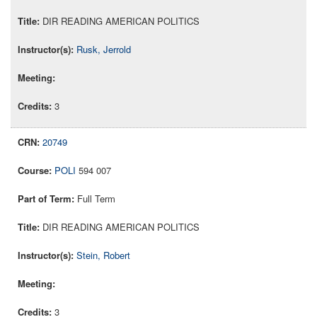
DIR READING AMERICAN POLITICS
Rusk, Jerrold
3
20749
POLI
594 007
Full Term
DIR READING AMERICAN POLITICS
Stein, Robert
3