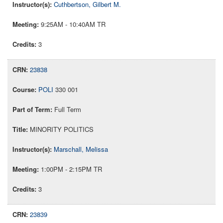
Cuthbertson, Gilbert M.
9:25AM - 10:40AM TR
3
23838
POLI
330 001
Full Term
MINORITY POLITICS
Marschall, Melissa
1:00PM - 2:15PM TR
3
23839