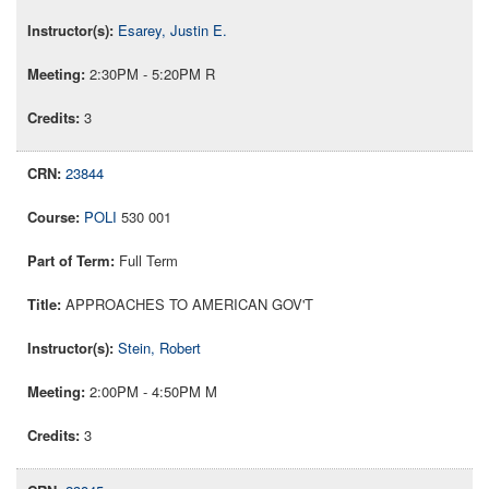
Esarey, Justin E.
2:30PM - 5:20PM R
3
23844
POLI
530 001
Full Term
APPROACHES TO AMERICAN GOV'T
Stein, Robert
2:00PM - 4:50PM M
3