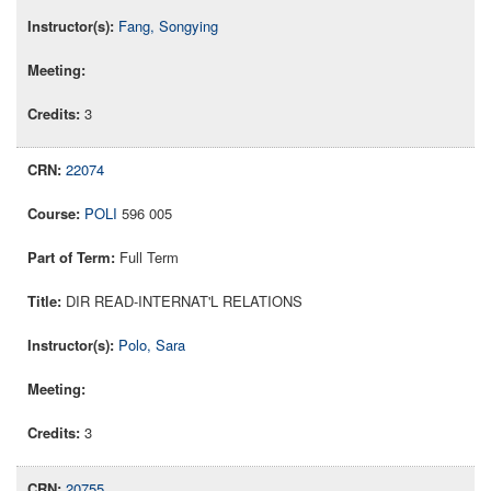
Fang, Songying
3
22074
POLI
596 005
Full Term
DIR READ-INTERNAT'L RELATIONS
Polo, Sara
3
20755