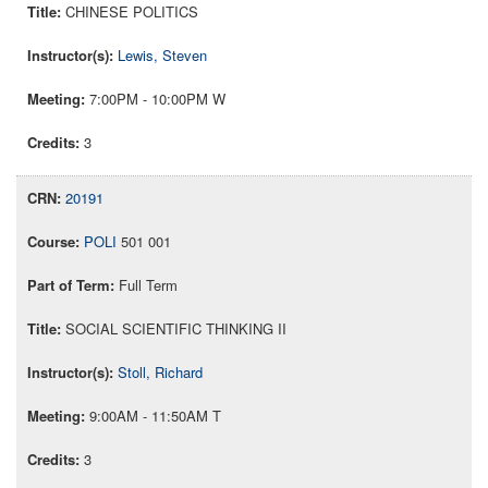
CHINESE POLITICS
Lewis, Steven
7:00PM - 10:00PM W
3
20191
POLI
501 001
Full Term
SOCIAL SCIENTIFIC THINKING II
Stoll, Richard
9:00AM - 11:50AM T
3