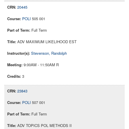
20445
POLI
505 001
Full Term
ADV MAXIMUM LIKELIHOOD EST
Stevenson, Randolph
9:00AM - 11:50AM R
3
23843
POLI
507 001
Full Term
ADV TOPICS POL METHODS II