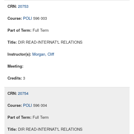
20753
POLI
596 003
Full Term
DIR READ-INTERNAT'L RELATIONS
Morgan, Cliff
3
20754
POLI
596 004
Full Term
DIR READ-INTERNAT'L RELATIONS