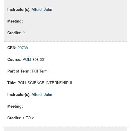
Alford, John
2
20738
POLI
308 001
Full Term
POLI SCIENCE INTERNSHIP II
Alford, John
1 TO 2