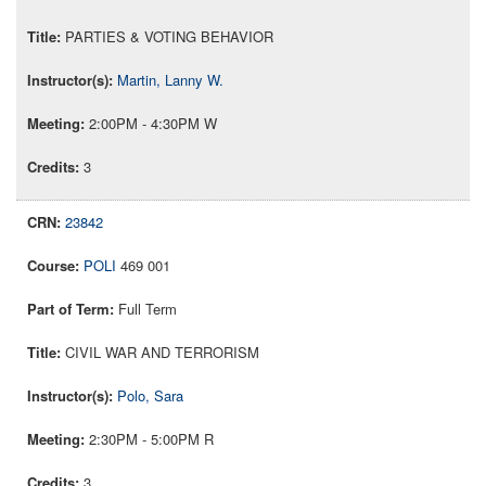
PARTIES & VOTING BEHAVIOR
Martin, Lanny W.
2:00PM - 4:30PM W
3
23842
POLI
469 001
Full Term
CIVIL WAR AND TERRORISM
Polo, Sara
2:30PM - 5:00PM R
3