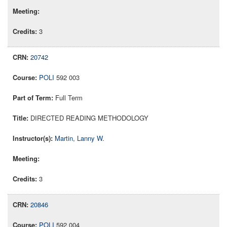
3
20742
POLI
592 003
Full Term
DIRECTED READING METHODOLOGY
Martin, Lanny W.
3
20846
POLI
592 004