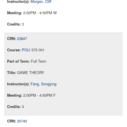
Morgan, Cliff
2:00PM - 4:50PM W
3
23847
POLI
575 001
Full Term
GAME THEORY
Fang, Songying
2:00PM - 4:50PM F
3
20740