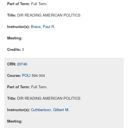
Full Term
DIR READING AMERICAN POLITICS
Brace, Paul R.
3
20746
POLI
594 004
Full Term
DIR READING AMERICAN POLITICS
Cuthbertson, Gilbert M.