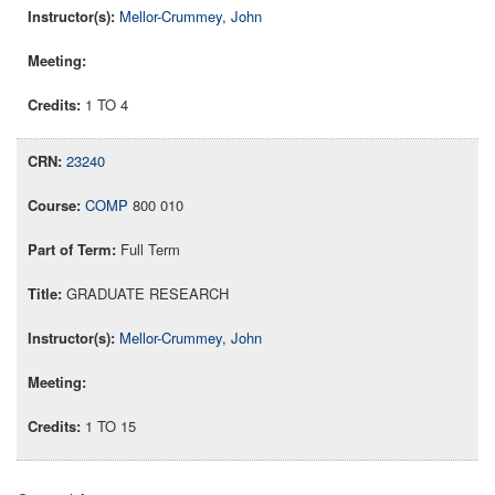
Mellor-Crummey, John
1 TO 4
23240
COMP
800 010
Full Term
GRADUATE RESEARCH
Mellor-Crummey, John
1 TO 15