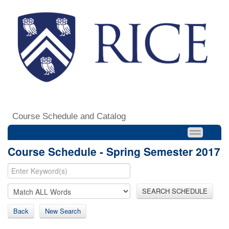
Course Schedule and Catalog
Course Schedule - Spring Semester 2017
SEARCH SCHEDULE
Back
New Search