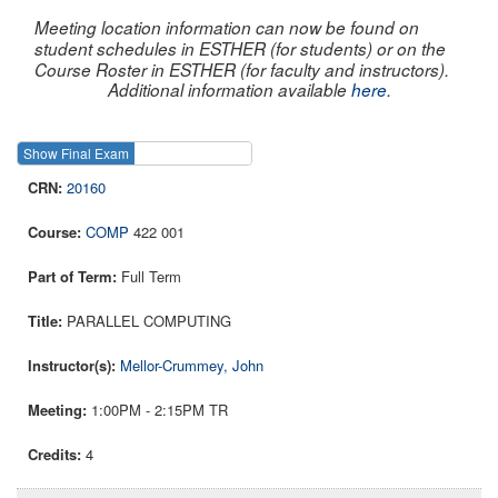
Meeting location information can now be found on
student schedules in ESTHER (for students) or on the
Course Roster in ESTHER (for faculty and instructors).
Additional information available
here
.
Show Final Exam
Show Course
20160
COMP
422 001
Full Term
PARALLEL COMPUTING
Mellor-Crummey, John
1:00PM - 2:15PM TR
4