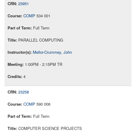
23951
COMP
534 001
Full Term
PARALLEL COMPUTING
Mellor-Crummey, John
1:00PM - 2:15PM TR
4
23258
COMP
590 006
Full Term
COMPUTER SCIENCE PROJECTS