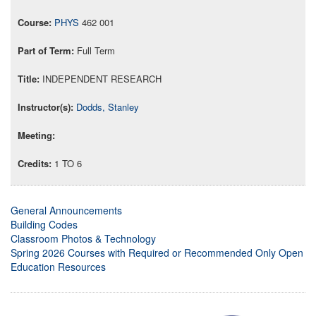
PHYS
462 001
Full Term
INDEPENDENT RESEARCH
Dodds, Stanley
1 TO 6
General Announcements
Building Codes
Classroom Photos & Technology
Spring 2026 Courses with Required or Recommended Only Open
Education Resources