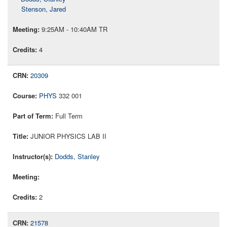
Stenson, Jared
9:25AM - 10:40AM TR
4
20309
PHYS
332 001
Full Term
JUNIOR PHYSICS LAB II
Dodds, Stanley
2
21578