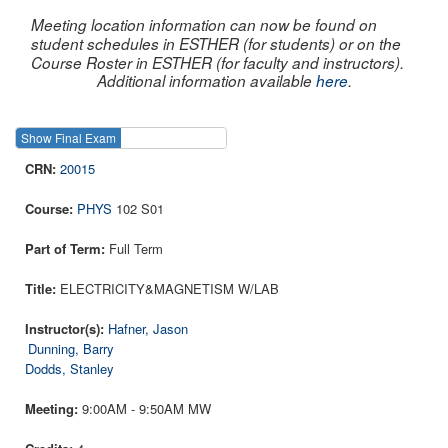
Meeting location information can now be found on
student schedules in ESTHER (for students) or on the
Course Roster in ESTHER (for faculty and instructors).
Additional information available
here
.
Show Final Exam
Show Course
20015
PHYS
102 S01
Full Term
ELECTRICITY&MAGNETISM W/LAB
Hafner, Jason
Dunning, Barry
Dodds, Stanley
9:00AM - 9:50AM MW