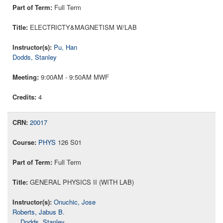
Full Term
ELECTRICTY&MAGNETISM W/LAB
Pu, Han
Dodds, Stanley
9:00AM - 9:50AM MWF
4
20017
PHYS
126 S01
Full Term
GENERAL PHYSICS II (WITH LAB)
Onuchic, Jose
Roberts, Jabus B.
Dodds, Stanley