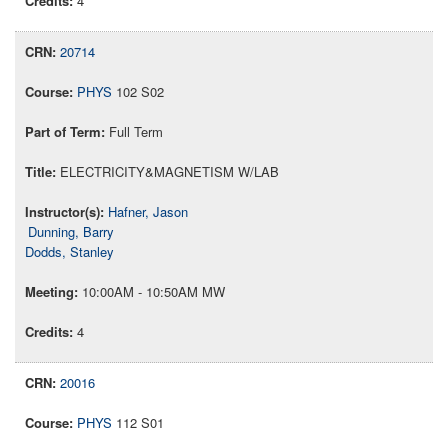
4
20714
PHYS
102 S02
Full Term
ELECTRICITY&MAGNETISM W/LAB
Hafner, Jason
Dunning, Barry
Dodds, Stanley
10:00AM - 10:50AM MW
4
20016
PHYS
112 S01