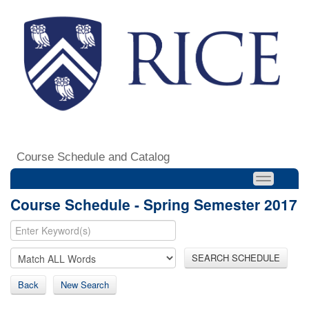
Course Schedule and Catalog
Course Schedule - Spring Semester 2017
SEARCH SCHEDULE
Back
New Search