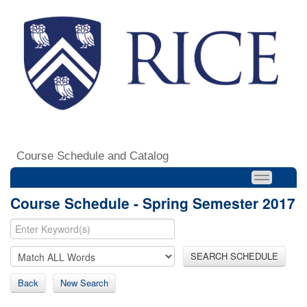
Course Schedule and Catalog
Course Schedule - Spring Semester 2017
SEARCH SCHEDULE
Back
New Search