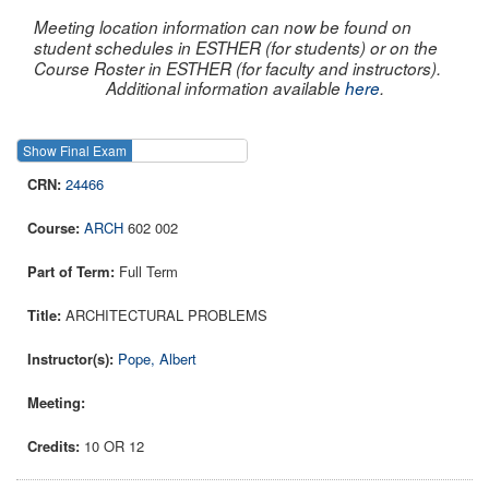
Meeting location information can now be found on
student schedules in ESTHER (for students) or on the
Course Roster in ESTHER (for faculty and instructors).
Additional information available
here
.
Show Final Exam
Show Course
24466
ARCH
602 002
Full Term
ARCHITECTURAL PROBLEMS
Pope, Albert
10 OR 12