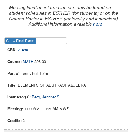
Meeting location information can now be found on
student schedules in ESTHER (for students) or on the
Course Roster in ESTHER (for faculty and instructors).
Additional information available
here
.
Show Final Exam
Show Course
21480
MATH
306 001
Full Term
ELEMENTS OF ABSTRACT ALGEBRA
Berg, Jennifer S.
11:00AM - 11:50AM MWF
3