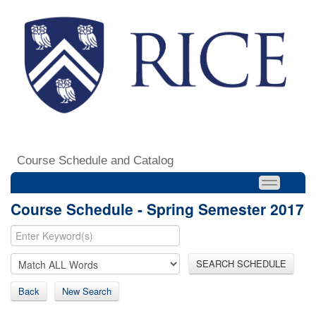
Course Schedule and Catalog
Course Schedule - Spring Semester 2017
SEARCH SCHEDULE
Back
New Search