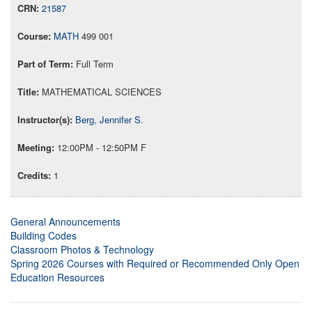
21587
MATH
499 001
Full Term
MATHEMATICAL SCIENCES
Berg, Jennifer S.
12:00PM - 12:50PM F
1
General Announcements
Building Codes
Classroom Photos & Technology
Spring 2026 Courses with Required or Recommended Only Open
Education Resources