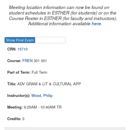
Meeting location information can now be found on
student schedules in ESTHER (for students) or on the
Course Roster in ESTHER (for faculty and instructors).
Additional information available
here
.
Show Final Exam
Show Course
15710
FREN
301 001
Full Term
ADV GRAM & LIT & CULTURAL APP
Wood, Philip
9:25AM - 10:40AM TR
3