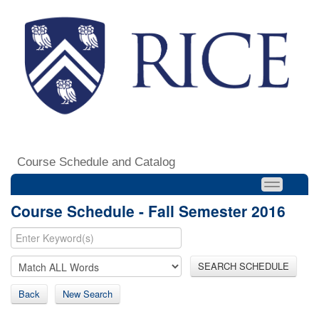
Course Schedule and Catalog
Course Schedule - Fall Semester 2016
SEARCH SCHEDULE
Back
New Search