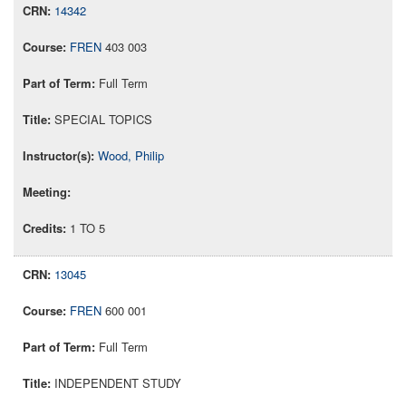
14342
FREN
403 003
Full Term
SPECIAL TOPICS
Wood, Philip
1 TO 5
13045
FREN
600 001
Full Term
INDEPENDENT STUDY