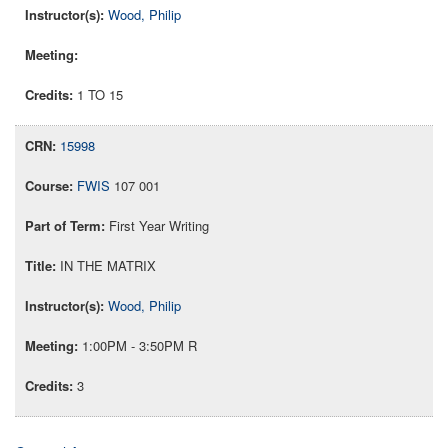
Wood, Philip
1 TO 15
15998
FWIS
107 001
First Year Writing
IN THE MATRIX
Wood, Philip
1:00PM - 3:50PM R
3