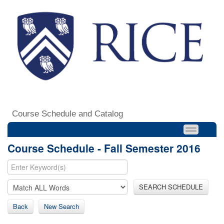
Course Schedule and Catalog
Course Schedule - Fall Semester 2016
SEARCH SCHEDULE
Back
New Search