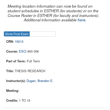
Meeting location information can now be found on
student schedules in ESTHER (for students) or on the
Course Roster in ESTHER (for faculty and instructors).
Additional information available
here
.
Show Final Exam
Show Course
15013
ESCI
800 006
Full Term
THESIS RESEARCH
Dugan, Brandon E.
1 TO 15