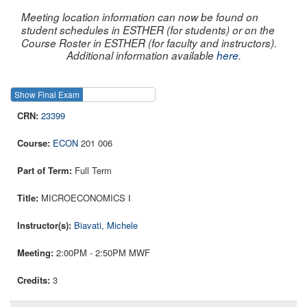
Meeting location information can now be found on
student schedules in ESTHER (for students) or on the
Course Roster in ESTHER (for faculty and instructors).
Additional information available
here
.
Show Final Exam
Show Course
23399
ECON
201 006
Full Term
MICROECONOMICS I
Biavati, Michele
2:00PM - 2:50PM MWF
3