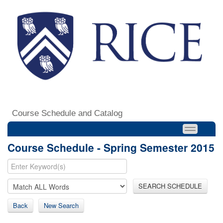
Course Schedule and Catalog
Course Schedule - Spring Semester 2015
SEARCH SCHEDULE
Back
New Search