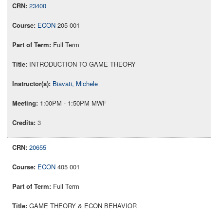
23400
ECON
205 001
Full Term
INTRODUCTION TO GAME THEORY
Biavati, Michele
1:00PM - 1:50PM MWF
3
20655
ECON
405 001
Full Term
GAME THEORY & ECON BEHAVIOR