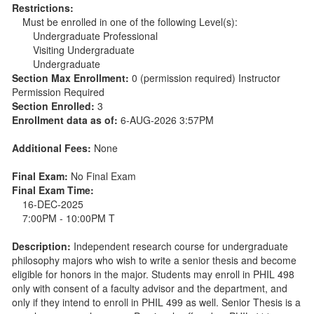
Restrictions:
Must be enrolled in one of the following Level(s):
Undergraduate Professional
Visiting Undergraduate
Undergraduate
Section Max Enrollment:
0 (permission required) Instructor
Permission Required
Section Enrolled:
3
Enrollment data as of:
6-AUG-2026 3:57PM
Additional Fees:
None
Final Exam:
No Final Exam
Final Exam Time:
16-DEC-2025
7:00PM - 10:00PM T
Description:
Independent research course for undergraduate
philosophy majors who wish to write a senior thesis and become
eligible for honors in the major. Students may enroll in PHIL 498
only with consent of a faculty advisor and the department, and
only if they intend to enroll in PHIL 499 as well. Senior Thesis is a