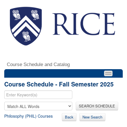
Course Schedule and Catalog
Course Schedule - Fall Semester 2025
SEARCH SCHEDULE
Philosophy (PHIL) Courses
Back
New Search