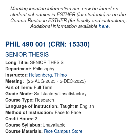
Meeting location information can now be found on
student schedules in ESTHER (for students) or on the
Course Roster in ESTHER (for faculty and instructors).
Additional information available
here
.
PHIL 498 001 (CRN: 15330)
SENIOR THESIS
Long Title:
SENIOR THESIS
Department:
Philosophy
Instructor:
Heisenberg, Thimo
Meeting:
(25-AUG-2025 - 5-DEC-2025)
Part of Term:
Full Term
Grade Mode:
Satisfactory/Unsatisfactory
Course Type:
Research
Language of Instruction:
Taught in English
Method of Instruction:
Face to Face
Credit Hours:
3
Course Syllabus:
Unavailable
Course Materials:
Rice Campus Store