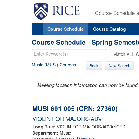
Course Schedule a
Course Schedule
Course Catalog
Course Schedule - Spring Semest
Music (MUSI) Courses
Back
New Search
Meeting location information can now be found 
MUSI 691 005 (CRN: 27360)
VIOLIN FOR MAJORS-ADV
Long Title:
VIOLIN FOR MAJORS-ADVANCED
Department:
Music
Instructor:
Lammers, Matthew