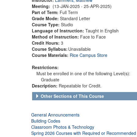
Meeting:
(13-JAN-2025 - 25-APR-2025)
Part of Term:
Full Term
Grade Mode:
Standard Letter
Course Type:
Studio
Language of Instruction:
Taught in English
Method of Instruction:
Face to Face
Credit Hours:
3
Course Syllabus:
Unavailable
Course Materials:
Rice Campus Store
Restrictions:
Must be enrolled in one of the following Level(s):
Graduate
Description:
Repeatable for Credit.
Other Sections of This Course
General Announcements
Building Codes
Classroom Photos & Technology
Spring 2026 Courses with Required or Recommended