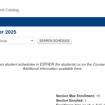
nd Catalog
er 2025
SEARCH SCHEDULE
on student schedules in ESTHER (for students) or on the Course R
Additional information available
here
.
Section Max Enrollment:
19
Section Enrolled:
1
Enrollment data as of:
6-AUG-