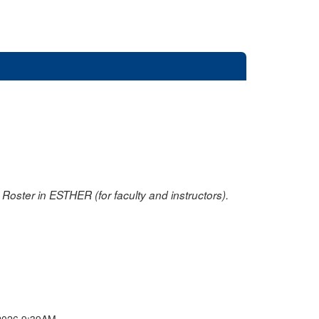
oster in ESTHER (for faculty and instructors).
2026 9:39AM