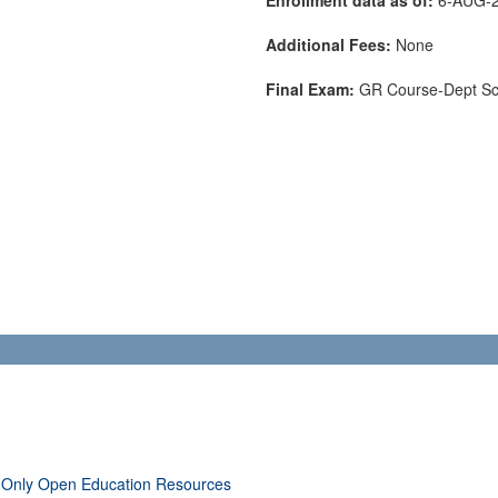
Additional Fees:
None
Final Exam:
GR Course-Dept S
 Only Open Education Resources