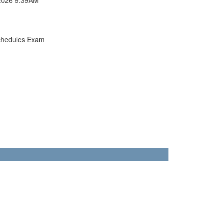
chedules Exam